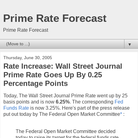
Prime Rate Forecast
Prime Rate Forecast
▼
Thursday, June 30, 2005
Rate Increase: Wall Street Journal
Prime Rate Goes Up By 0.25
Percentage Points
Today, The Wall Street Journal Prime Rate went up by 25
basis points and is now
6.25%
. The corresponding
Fed
Funds Rate
is now 3.25%. Here's part of the press release
put out today by The Federal Open Market Committee
*
:
The Federal Open Market Committee decided
today to raise its target for the federal funds rate