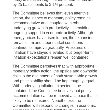
by 25 basis points to 3-1/4 percent.
The Committee believes that, even after this
action, the stance of monetary policy remains
accommodative and, coupled with robust
underlying growth in productivity, is providing
ongoing support to economic activity. Although
energy prices have risen further, the expansion
remains firm and labor market conditions
continue to improve gradually. Pressures on
inflation have stayed elevated, but longer-term
inflation expectations remain well contained.
The Committee perceives that, with appropriate
monetary policy action, the upside and downside
risks to the attainment of both sustainable growth
and price stability should be kept roughly equal.
With underlying inflation expected to be
contained, the Committee believes that policy
accommodation can be removed at a pace that is
likely to be measured. Nonetheless, the
Committee will respond to changes in economic