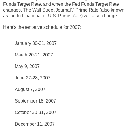
Funds Target Rate, and when the Fed Funds Target Rate
changes, The Wall Street Journal® Prime Rate (also known
as the fed, national or U.S. Prime Rate) will also change.
Here's the tentative schedule for 2007:
January 30-31, 2007
March 20-21, 2007
May 9, 2007
June 27-28, 2007
August 7, 2007
September 18, 2007
October 30-31, 2007
December 11, 2007