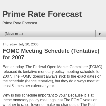
Prime Rate Forecast
Prime Rate Forecast
▼
Thursday, July 20, 2006
FOMC Meeting Schedule (Tentative)
for 2007
Earlier today, The Federal Open Market Committee (FOMC)
released its tentative monetary policy meeting schedule for
2007. The FOMC doesn't always stick to the exact dates on
the schedule (hence tentative), but they do always meet at
least 8 times per calendar year.
Why is this schedule important to you? Because it is at
these monetary policy meetings that The FOMC votes on
whether to raise, lower or make no changes to The Fed