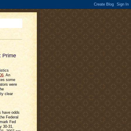
: Prime
istics
06
. An
ates some
ators were
the
ty clear
es have odds
 the Federal
chmark Fed
y 30-31,