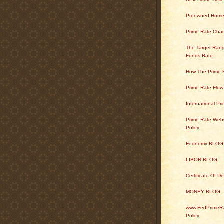
Preowned Home
Prime Rate Char
The Target Rang
Funds Rate
How The Prime 
Prime Rate Flow
International Pr
Prime Rate Webs
Policy
Economy BLOG
LIBOR BLOG
Certificate Of 
MONEY BLOG
www.FedPrimeRa
Policy