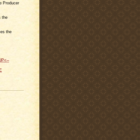
e Producer
 the
es the
UP<--
E