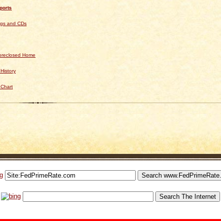
ports
ngs and CDs
Foreclosed Home
History
 Chart