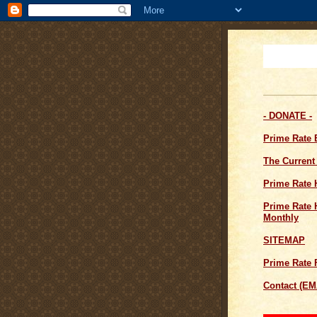
- DONATE -
Prime Rate
The Current
Prime Rate 
Prime Rate H
Monthly
SITEMAP
Prime Rate 
Contact (EM