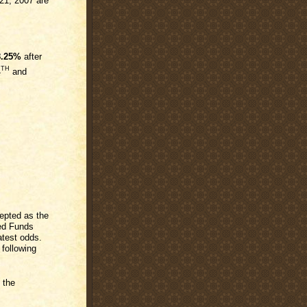
21, 2007 are
8.25%
after
TH
4
and
epted as the
Fed Funds
atest odds.
 following
 the