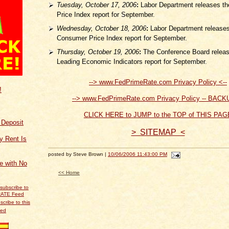
Tuesday, October 17, 2006
:
Labor Department releases th
Price Index report for September.
Wednesday, October 18, 2006
:
Labor Department releases
Consumer Price Index report for September.
Thursday, October 19, 2006
:
The Conference Board releas
Leading Economic Indicators report for September.
--> www.FedPrimeRate.com Privacy Policy <--
!
--> www.FedPrimeRate.com Privacy Policy -- BACK
CLICK HERE to JUMP to the TOP of THIS PAG
f Deposit
> SITEMAP <
y Rent Is
posted by Steve Brown |
10/06/2006 11:43:00 PM
ce with No
<< Home
scribe to this
eed