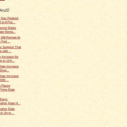
e Has Peaked:
to A Pos...
terest Rates
ate Rema...
 Will Remain At
 Fed ...
s Suggest That
 with ...
 Increase for
p to 11%...
 Rate Increase
Drop...
 Rate Increase
006 ...
o Pause
 Prime Rate
 Days;
nother Rate H...
nother Rate
k Up to ...