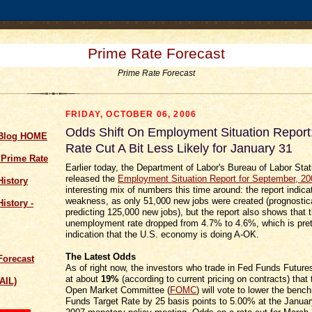
Prime Rate Forecast
Prime Rate Forecast
FRIDAY, OCTOBER 06, 2006
Odds Shift On Employment Situation Report
 Blog HOME
Rate Cut A Bit Less Likely for January 31
 Prime Rate
Earlier today, the Department of Labor's Bureau of Labor Stat
released the
Employment Situation Report for September, 20
History
interesting mix of numbers this time around: the report indic
weakness, as only 51,000 new jobs were created (prognostic
istory -
predicting 125,000 new jobs), but the report also shows that 
unemployment rate dropped from 4.7% to 4.6%, which is pret
indication that the U.S. economy is doing A-OK.
The Latest Odds
Forecast
As of right now, the investors who trade in Fed Funds Futur
at about
19%
(according to current pricing on contracts) that
AIL)
Open Market Committee (
FOMC
) will vote to lower the ben
Funds Target Rate by 25 basis points to 5.00% at the Januar