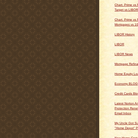
Chart: Prime vs
Target vs LIBOR
Chart: Prime vs 
Mortgages vs 10
LIBOR History
LIBOR
LIBOR News
Mortgage Refin
Home Equity Lo
Economy BLOG
Credit Cards Bl
Latest Norton An
Protection Ren
Email Inbox
My Uncle Got Su
"Home Depot" P
New Home Cost