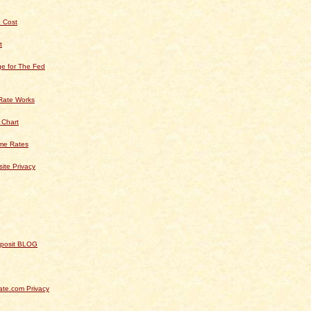
 Cost
t
e for The Fed
Rate Works
 Chart
ime Rates
ite Privacy
Deposit BLOG
te.com Privacy