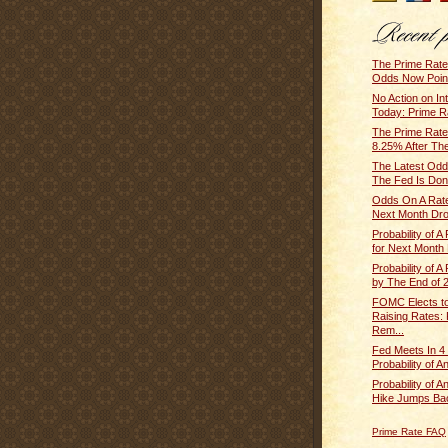
The Prime Rat
Odds Now Point 
No Action on In
Today: Prime R
The Prime Rate
8.25% After The
The Latest Odd
The Fed Is Done
Odds On A Rate
Next Month Dro
Probability of A
for Next Month 
Probability of A
by The End of 2
FOMC Elects t
Raising Rates:
Rem...
Fed Meets In 4
Probability of A
Probability of A
Hike Jumps Bac
Prime Rate FAQ