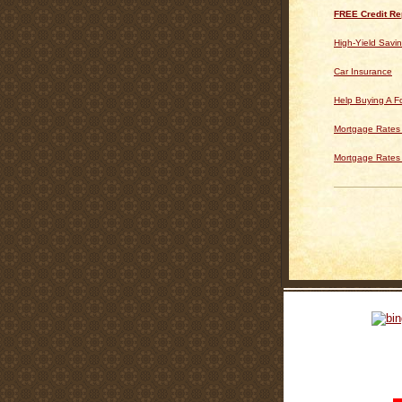
FREE Credit Re
High-Yield Savi
Car Insurance
Help Buying A 
Mortgage Rates 
Mortgage Rates