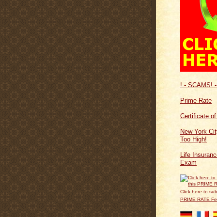
! - SCAMS! -
Prime Rate
Certificate o
New York Cit
Too High!
Life Insuran
Exam
Click here to sub
PRIME RATE F