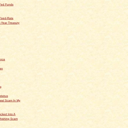
 Fed Funds
Fixed-Rate
-Year Treasury
ance
an
og
tivirus
ewal Scam In My
cked Into A
hishing Scam