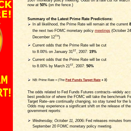
2007 monetary policy meeting. Odds on a rate cut for March 
now at
50%
(on the fence.)
Summary of the Latest Prime Rate Predictions:
In all likelihood, the Prime Rate will remain at the current
the next two FOMC monetary policy
meetings
(October 2
TH
December 12
)
Current odds that the Prime Rate will be cut
ST
to 8.00% on January 31
, 2007:
19%
Current odds that the Prime Rate will be cut
ST
to 8.00% by March 21
, 2007:
50%
)
NB: Prime Rate = (The
Fed Funds Target Rate
+ 3
The odds related to Fed Funds Futures contracts--widely acc
best predictor of where the FOMC will take the benchmark 
Target Rate--are continually changing, so stay tuned for the l
Odds may experience a significant shift on the release of the
government reports:
Wednesday, October 11, 2006
:
Fed releases minutes from
September 20 FOMC monetary policy meeting.