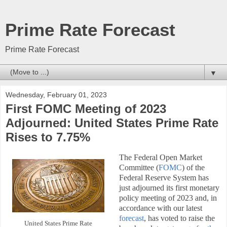
Prime Rate Forecast
Prime Rate Forecast
▼
Wednesday, February 01, 2023
First FOMC Meeting of 2023
Adjourned: United States Prime Rate
Rises to 7.75%
The Federal Open Market
Committee (
FOMC
) of the
Federal Reserve System has
just adjourned its first monetary
policy meeting of 2023 and, in
accordance with our latest
forecast
, has voted to raise the
United States Prime Rate