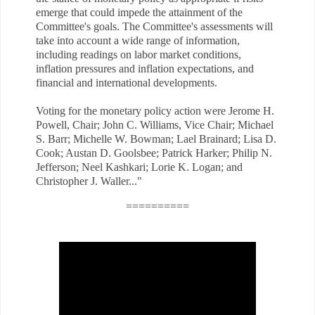
emerge that could impede the attainment of the
Committee's goals. The Committee's assessments will
take into account a wide range of information,
including readings on labor market conditions,
inflation pressures and inflation expectations, and
financial and international developments.
Voting for the monetary policy action were Jerome H.
Powell, Chair; John C. Williams, Vice Chair; Michael
S. Barr; Michelle W. Bowman; Lael Brainard; Lisa D.
Cook; Austan D. Goolsbee; Patrick Harker; Philip N.
Jefferson; Neel Kashkari; Lorie K. Logan; and
Christopher J. Waller..
."
==========