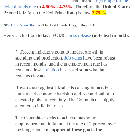
benchmark
target range for the
federal funds rate
to
4.50% - 4.75%
. Therefore, the
United States
Prime Rate
(a.k.a the Fed Prime Rate) is now
7.75%
.
NB:
U.S. Prime Rate
= (The Fed Funds Target Rate + 3)
Here's a clip from today's FOMC
press release
(note text in bold)
:
"...Recent indicators point to modest growth in
spending and production.
Job gains
have been robust
in recent months, and the unemployment rate has
remained low.
Inflation
has eased somewhat but
remains elevated.
Russia's war against Ukraine is causing tremendous
human and economic hardship and is contributing to
elevated global uncertainty. The Committee is highly
attentive to inflation risks.
The Committee seeks to achieve maximum
employment and inflation at the rate of 2 percent over
the longer run.
In support of these goals, the