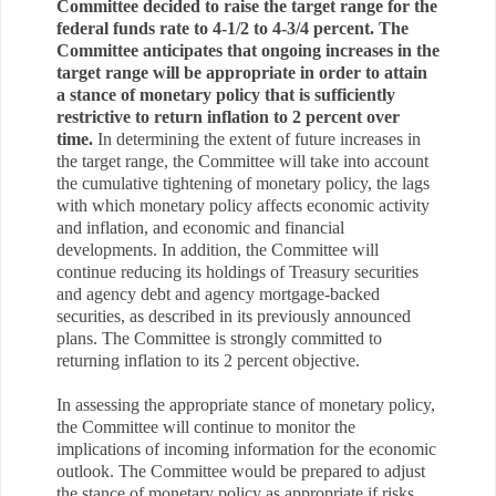
Committee decided to raise the target range for the
federal funds rate to 4-1/2 to 4-3/4 percent. The
Committee anticipates that ongoing increases in the
target range will be appropriate in order to attain
a stance of monetary policy that is sufficiently
restrictive to return inflation to 2 percent over
time.
In determining the extent of future increases in
the target range, the Committee will take into account
the cumulative tightening of monetary policy, the lags
with which monetary policy affects economic activity
and inflation, and economic and financial
developments. In addition, the Committee will
continue reducing its holdings of Treasury securities
and agency debt and agency mortgage-backed
securities, as described in its previously announced
plans. The Committee is strongly committed to
returning inflation to its 2 percent objective.
In assessing the appropriate stance of monetary policy,
the Committee will continue to monitor the
implications of incoming information for the economic
outlook. The Committee would be prepared to adjust
the stance of monetary policy as appropriate if risks