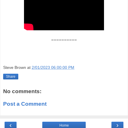
==========
Steve Brown
at
2/01/2023 06:00:00 PM
Share
No comments:
Post a Comment
‹
›
Home