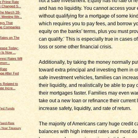
not a safe investment. Equity has no rate of re
e Prime Rate
 Changed S...
and has no liquidity. You cannot access your 
The March 28-
without qualifying for a mortgage of some kind
 Meeting We...
which requires you to pay fees, and borrow y
ays That
age Companies
equity on the banks’ terms, plus you must pro
Rates on The
can qualify.' This is especially true in cases of
loss or some other financial crisis.
rease Today:
 Is Now ...
erest Rates Will
Additionally, by taking the money normally pu
morr...
toward extra principal and investing them in o
 Rate
ge After Fed
safe investment vehicles, families can increa
s Related to
their liquidity, and realistically be able to pay o
te Incre...
their mortgages faster. Families may even wan
take out a new loan or refinance their current 
increase safety, liquidity, and rate of return.
 Fed Funds
The majority of Americans carry huge credit c
Fixed-Rate
-Year Treasury
balances with high interest rates and most do