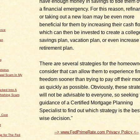
have enough money in savings to tide them o
a financial emergency. For this reason, refina
or taking out a new loan may be even more
beneficial for them by increasing their cash fl
ance
which can then be invested to create a colleg
savings plan, vacation plan, or even increase 
an
retirement plan.
og
There are several strategies for the homeown
tivirus
consider that can allow them to experience fi
ewal Scam In My
freedom sooner than trying to pay off their mo
as quickly as possible. Obviously, these strat
cked Into A
will not be advisable to everyone, so seeking 
hishing Scam
guidance of a Certified Mortgage Planning
Specialist to find out which strategy is the best
 Cost
wise decision."
t
--> www.FedPrimeRate.com Privacy Policy <--
e for The Fed