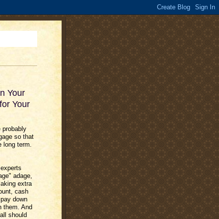
wn Your
for Your
e probably
gage so that
e long term.
 experts
gage" adage,
making extra
ount, cash
o pay down
th them. And
all should