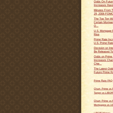
Odds On Futur
Increases Have
Minutes From 
29, 2006 FOMC
The Top Ten W
Certain Mortg
O...
U.S. Mortgage 
Rise
Prime Rate Inc
U.S. Prime Rate
Decision on Int
Be Released To
Odds on Prime
Increases Chan
Chie...
The Latest Odd
Future Prime Ra
Prime Rate FAQ
Chart: Prime vs
Target vs LIBOR
Chart: Prime vs 
Mortgages vs 10
LIBOR History