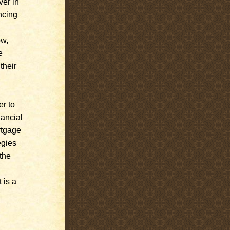
ver in
ncing
ow,
e
their
er to
nancial
rtgage
egies
the
 is a