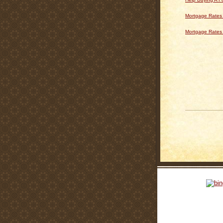
Mortgage Rates 
Mortgage Rates