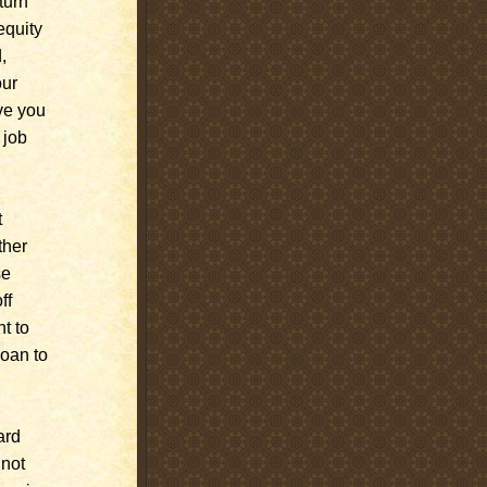
turn
equity
,
our
ve you
 job
t
ther
se
ff
t to
loan to
ard
 not