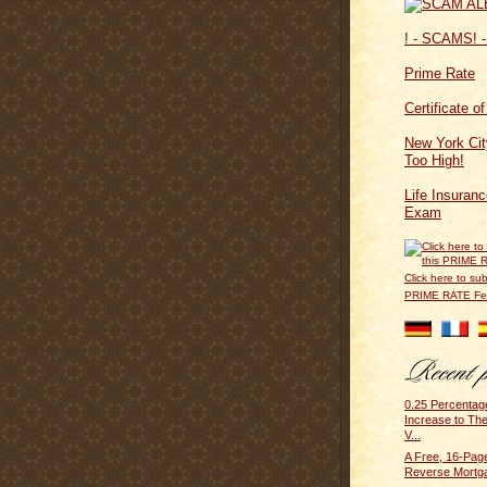
! - SCAMS! -
Prime Rate
Certificate o
New York Cit
Too High!
Life Insuran
Exam
Click here to sub
PRIME RATE F
0.25 Percentag
Increase to Th
V...
A Free, 16-Pag
Reverse Mortg