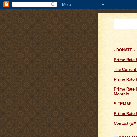
- DONATE -
Prime Rate
The Current
Prime Rate 
Prime Rate H
Monthly
SITEMAP
Prime Rate 
Contact (EM