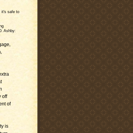
it's safe to
ing
D. Ashby:
gage,
,
extra
t
m
 off
ent of
y is