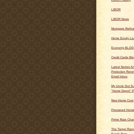
LIBOR
LIBOR News
Mortgage Refin
Home Equity Lo
Economy BLOG
Credit Cards Bl
Latest Norton An
Protection Ren
Email Inbox
My Uncle Got Su
"Home Depot" P
New Home Cost
Preowned Home
Prime Rate Char
The Target Rang
Funds Rate