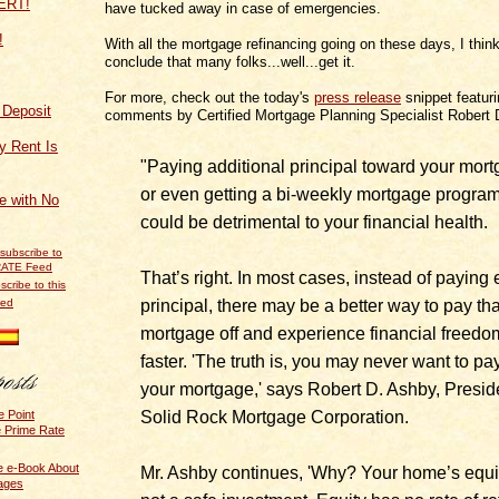
have tucked away in case of emergencies.
!
With all the mortgage refinancing going on these days, I think 
conclude that many folks...well...get it.
For more, check out the today's
press release
snippet featur
f Deposit
comments by Certified Mortgage Planning Specialist Robert 
y Rent Is
"Paying additional principal toward your mort
or even getting a bi-weekly mortgage program
ce with No
could be detrimental to your financial health.
That’s right. In most cases, instead of paying 
scribe to this
principal, there may be a better way to pay tha
eed
mortgage off and experience financial freedo
faster. 'The truth is, you may never want to pay
your mortgage,' says Robert D. Ashby, Presid
Solid Rock Mortgage Corporation.
e Point
e Prime Rate
e e-Book About
Mr. Ashby continues, 'Why? Your home’s equit
ages