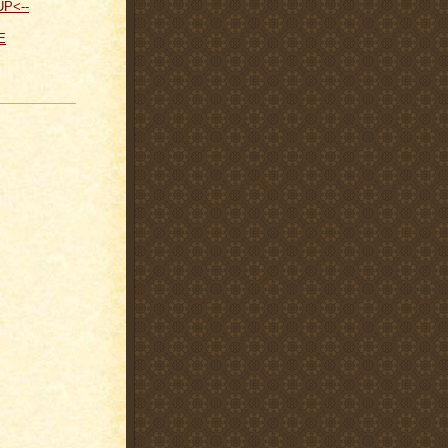
UP<--
E