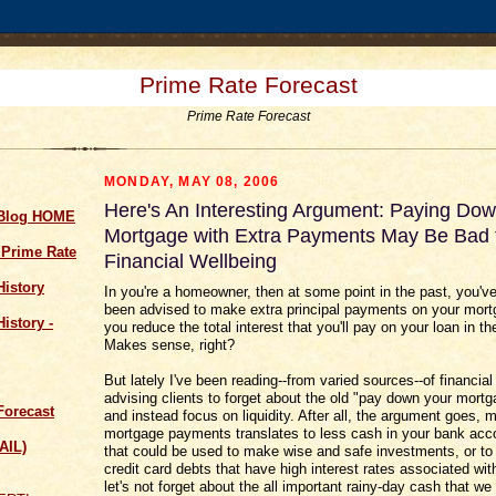
Prime Rate Forecast
Prime Rate Forecast
MONDAY, MAY 08, 2006
Here's An Interesting Argument: Paying Do
 Blog HOME
Mortgage with Extra Payments May Be Bad 
 Prime Rate
Financial Wellbeing
History
In you're a homeowner, then at some point in the past, you'v
been advised to make extra principal payments on your mort
istory -
you reduce the total interest that you'll pay on your loan in th
Makes sense, right?
But lately I've been reading--from varied sources--of financial
advising clients to forget about the old "pay down your mort
Forecast
and instead focus on liquidity. After all, the argument goes, 
mortgage payments translates to less cash in your bank acc
AIL)
that could be used to make wise and safe investments, or t
credit card debts that have high interest rates associated wi
let's not forget about the all important rainy-day cash that we 