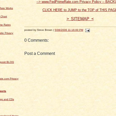
--> www.FedPrimeRate.com Privacy Policy -- BACK
Rate Works
CLICK HERE to JUMP to the TOP of THIS PAG
 Chart
> SITEMAP <
ime Rates
posted by Steve Brown |
5/08/2006 11:16:00 PM
ite Privacy
0 Comments:
Post a Comment
Deposit BLOG
te.com Privacy
ports
ngs and CDs
Foreclosed Home