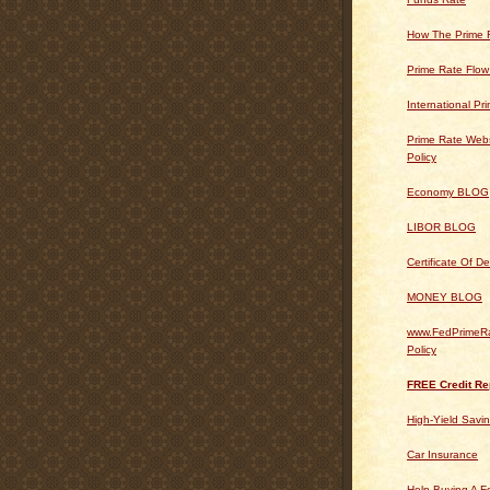
How The Prime 
Prime Rate Flow
International Pr
Prime Rate Webs
Policy
Economy BLOG
LIBOR BLOG
Certificate Of 
MONEY BLOG
www.FedPrimeRa
Policy
FREE Credit Re
High-Yield Savi
Car Insurance
Help Buying A 