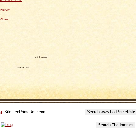
History
 Chart
<< Home