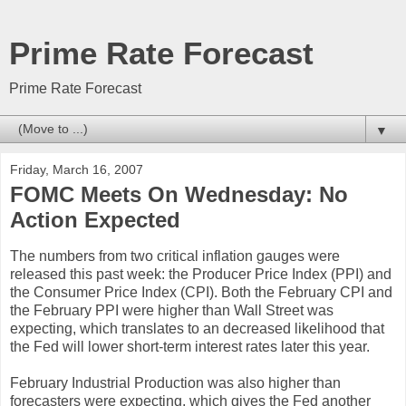
Prime Rate Forecast
Prime Rate Forecast
▼
Friday, March 16, 2007
FOMC Meets On Wednesday: No
Action Expected
The numbers from two critical inflation gauges were
released this past week: the Producer Price Index (PPI) and
the Consumer Price Index (CPI). Both the February CPI and
the February PPI were higher than Wall Street was
expecting, which translates to an decreased likelihood that
the Fed will lower short-term interest rates later this year.
February Industrial Production was also higher than
forecasters were expecting, which gives the Fed another