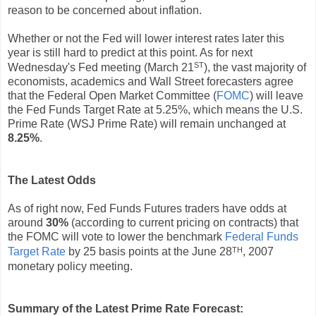
reason to be concerned about inflation.
Whether or not the Fed will lower interest rates later this
year is still hard to predict at this point. As for next
ST
Wednesday's Fed meeting (March 21
), the vast majority of
economists, academics and Wall Street forecasters agree
that the Federal Open Market Committee (
FOMC
) will leave
the Fed Funds Target Rate at 5.25%, which means the U.S.
Prime Rate (WSJ Prime Rate) will remain unchanged at
8.25%
.
The Latest Odds
As of right now, Fed Funds Futures traders have odds at
around
30%
(according to current pricing on contracts) that
the FOMC will vote to lower the benchmark
Federal Funds
TH
Target Rate
by 25 basis points at the June 28
, 2007
monetary policy meeting.
Summary of the Latest Prime Rate Forecast: