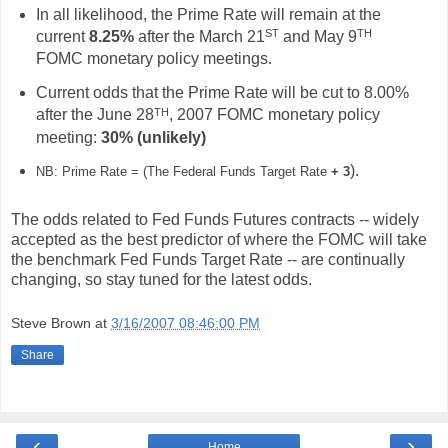
In all likelihood, the Prime Rate will remain at the
ST
TH
current
8.25%
after the March 21
and May 9
FOMC monetary policy meetings.
Current odds that the Prime Rate will be cut to 8.00%
TH
after the June 28
, 2007 FOMC monetary policy
meeting:
30%
(unlikely)
).
NB: Prime Rate = (The Federal Funds Target Rate
+ 3
The odds related to Fed Funds Futures contracts -- widely
accepted as the best predictor of where the FOMC will take
the benchmark Fed Funds Target Rate -- are continually
changing, so stay tuned for the latest odds.
Steve Brown
at
3/16/2007 08:46:00 PM
Share
‹
›
Home