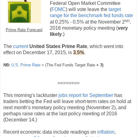
Federal Open Market Committee
(
FOMC
) will vote leave the
target
range for the benchmark fed funds rate
ND
at 0.25% - 0.5% at the November 2
,
2016 monetary policy meeting (
very
Prime Rate Forecast
likely
.)
The
current
United States Prime Rate
, which went into
effect on December 17, 2015, is
3.5%
.
NB:
U.S. Prime Rate
= (The Fed Funds Target Rate
+ 3)
========
This morning's lackluster
jobs report for September
has
traders betting the Fed will leave short-term rates on hold at
next month's monetary policy meeting (November 2), and
perhaps raise rates at the last policy meeting of 2016
(December 14.)
Recent economic data include readings on
inflation
,