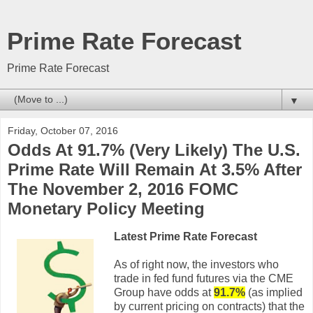
Prime Rate Forecast
Prime Rate Forecast
▼
Friday, October 07, 2016
Odds At 91.7% (Very Likely) The U.S.
Prime Rate Will Remain At 3.5% After
The November 2, 2016 FOMC
Monetary Policy Meeting
Latest Prime Rate Forecast
As of right now, the investors who
trade in fed fund futures via the CME
Group have odds at
91.7%
(as implied
by current pricing on contracts) that the