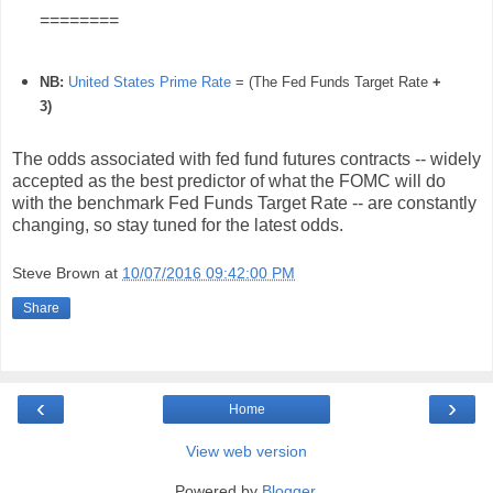
========
NB:
United States Prime Rate
= (The Fed Funds Target Rate
+
3)
The odds associated with fed fund futures contracts -- widely
accepted as the best predictor of what the FOMC will do
with the benchmark Fed Funds Target Rate -- are constantly
changing, so stay tuned for the latest odds.
Steve Brown
at
10/07/2016 09:42:00 PM
Share
‹
›
Home
View web version
Powered by
Blogger
.