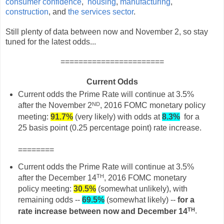
consumer confidence
,
housing
,
manufacturing
,
construction
, and
the services sector
.
Still plenty of data between now and November 2, so stay
tuned for the latest odds...
=======================
Current Odds
Current odds the Prime Rate will continue at 3.5%
ND
after the November 2
, 2016 FOMC monetary policy
meeting:
91.7%
(very likely) with odds at
8.3%
for a
25 basis point (0.25 percentage point) rate increase.
========
Current odds the Prime Rate will continue at 3.5%
TH
after the December 14
, 2016 FOMC monetary
policy meeting:
30.5%
(somewhat unlikely), with
remaining odds --
69.5%
(somewhat likely) --
for a
TH
rate increase between now and December 14
.