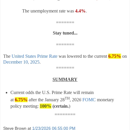
The unemployment rate was
4.4%
.
=======
Stay tuned...
=======
The
United States Prime Rate
was lowered to the current
6.75%
on
December 10, 2025
.
=======
SUMMARY
Current odds the U.S. Prime Rate will remain
TH
at
6.75%
after t
he
January 28
, 202
6
FOMC
monetary
policy meeting:
100%
(certain
.
)
========
Steve Brown
at
1/23/2026 06:55:00 PM