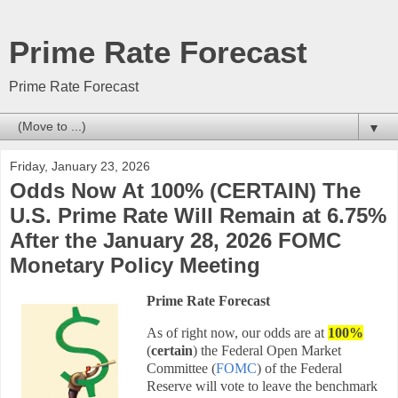
Prime Rate Forecast
Prime Rate Forecast
▼
Friday, January 23, 2026
Odds Now At 100% (CERTAIN) The
U.S. Prime Rate Will Remain at 6.75%
After the January 28, 2026 FOMC
Monetary Policy Meeting
Prime Rate Forecast
As of right now, our odds are at
100
%
(
certain
) the Federal Open Market
Committee (
FOMC
) of the Federal
Reserve will vote to leave the benchmark