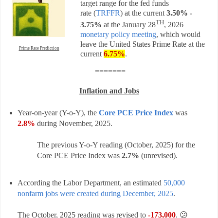
target range for the fed funds
rate
(
TRFFR
) a
t the current
3.50% -
TH
3.75%
at the
January 28
, 2026
monetary policy meeting
, which would
leave the United States Prime Rate at the
Prime Rate Prediction
current
6.75%
.
=======
Inflation and Jobs
Year-on-year (Y-o-Y), the
Core PCE Price Index
was
2.8%
during November, 2025.
The previous Y-o-Y reading (October, 2025) for the
Core PCE Price Index was
2.7
%
(unrevised).
According the Labor Department, an estimated
50,000
nonfarm jobs were created during December, 2025
.
The October, 2025 reading was revised to
-173,000
. 😕