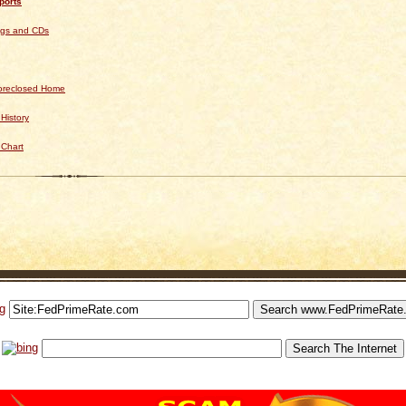
ports
ngs and CDs
Foreclosed Home
History
 Chart