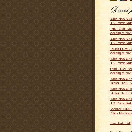
Odds Now At 80
U.S. Prime Rate 
Fifth FOMC Mon
Meeting of 2025
Odds Now At 90
U.S. Prime Rate 
Fourth FOMC M
Meeting of 2025
Odds Now At 90
U.S. Prime Rate 
Third FOMC Mo
Meeting of 2025
Odds Now At 9
Likely) The U.S.
Odds Now At 
Likely) The U.S
Odds Now At 90
U.S. Prime Rate 
Second FOMC 
Policy Meeting o
Prime Rate FAQ