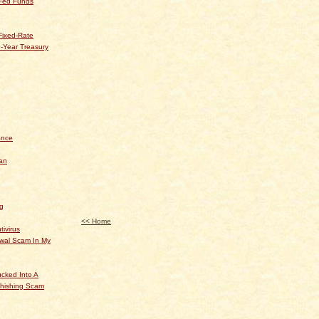
 Fed Funds
Fixed-Rate
-Year Treasury
ance
an
og
<< Home
tivirus
ewal Scam In My
cked Into A
hishing Scam