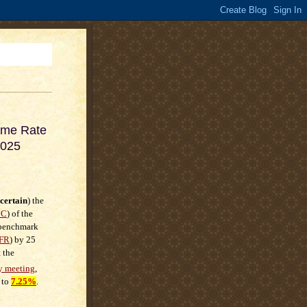
ime Rate
2025
certain
) the
MC
) of the
e benchmark
FR
) by
25
 the
y meeting
,
 to
7.25%
.