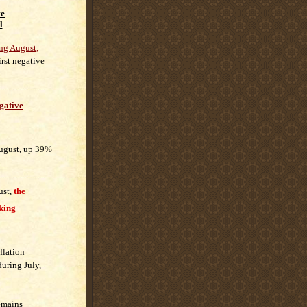
ve
l
ng August,
first negative
gative
August, up 39%
ust,
the
cking
nflation
uring July,
remains