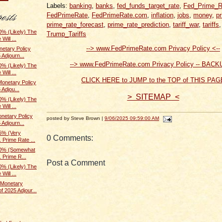
Labels:
banking
,
banks
,
fed_funds_target_rate
,
Fed_Prime_R
FedPrimeRate
,
FedPrimeRate.com
,
inflation
,
jobs
,
money
,
p
prime_rate_forecast
,
prime_rate_prediction
,
tariff_war
,
tariffs
% (Likely) The
Trump_Tariffs
Will ...
--> www.FedPrimeRate.com Privacy Policy <--
etary Policy
 Adjourn...
--> www.FedPrimeRate.com Privacy Policy -- BACK
% (Likely) The
Will ...
CLICK HERE to JUMP to the TOP of THIS PAG
onetary Policy
 Adjou...
> SITEMAP <
% (Likely) The
Will ...
netary Policy
posted by Steve Brown |
9/06/2025 09:59:00 AM
 Adjourn...
5% (Very
0 Comments:
 Prime Rate ...
70% (Somewhat
. Prime R...
Post a Comment
% (Likely) The
Will ...
Monetary
f 2025 Adjour...