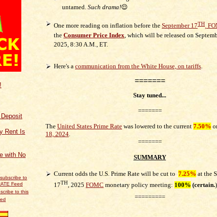
untamed.
Such drama!
😌
TH
One more reading on inflation before the
September 17
,
FOM
the
Consumer Price Index
, which will be released on Septemb
2025,
8:30 A.M., ET.
Here's a
communication from the White House, on tariffs
.
=======
!
Stay tuned...
=======
f Deposit
The
United States Prime Rate
was lowered to the current
7.50%
o
y Rent Is
18, 2024
.
=======
ce with No
SUMMARY
Current odds the U.S. Prime Rate will be cut to
7.25%
at t
he
S
TH
17
, 2025
FOMC
monetary policy meeting:
100%
(certain
.
)
scribe to this
=========
eed