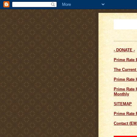
- DONATE -
Prime Rate
The Current
Prime Rate 
Prime Rate H
Monthly
SITEMAP
Prime Rate 
Contact (EM