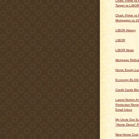
Chart: Prime vs
Target vs LIBOR
Chart: Prime vs 
Mortgages vs 10
LIBOR History
LIBOR
LIBOR News
Mortgage Refin
Home Equity Lo
Economy BLOG
Credit Cards Bl
Latest Norton An
Protection Ren
Email Inbox
My Uncle Got Su
"Home Depot" P
New Home Cost