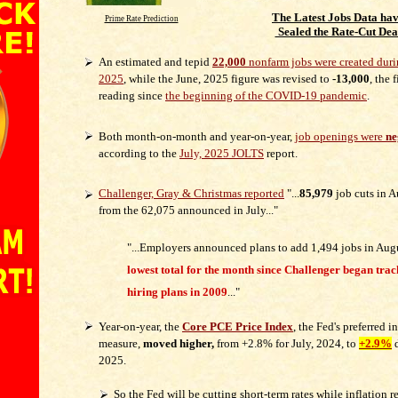
The Latest Jobs Data ha
Prime Rate Prediction
Sealed the Rate-Cut Dea
An estimated and tepid
22,000
nonfarm jobs were created duri
2025
, while the June, 2025 figure was revised to
-13,000
, the 
reading since
the beginning of the COVID-19 pandemic
.
Both month-on-month and year-on-year,
job openings were
ne
according to the
July, 2025 JOLTS
report.
Challenger, Gray & Christmas reported
"...
85,979
job cuts in 
from the 62,075 announced in July..."
"...Employers announced plans to add 1,494 jobs in Aug
lowest total for the month since Challenger began tra
hiring plans in 2009
..."
Year-on-year, the
Core PCE Price Index
, the Fed's preferred i
measure,
moved higher,
from +2.8% for July, 2024, to
+2.9%
d
2025.
So the Fed will be cutting short-term rates while inflation 