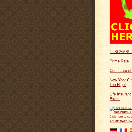
! - SCAMS! -
Prime Rate
Certificate o
New York Cit
Too High!
Life Insuran
Exam
Click here to sub
PRIME RATE F