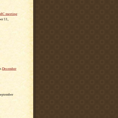
C meeting
:
er 11,
n
December
eptember