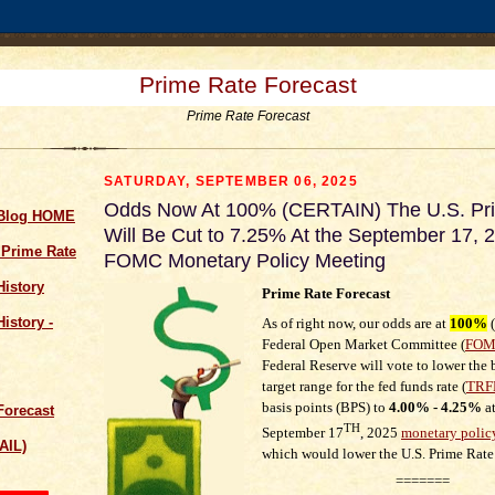
Prime Rate Forecast
Prime Rate Forecast
SATURDAY, SEPTEMBER 06, 2025
Odds Now At 100% (CERTAIN) The U.S. Pr
 Blog HOME
Will Be Cut to 7.25% At the September 17, 
 Prime Rate
FOMC Monetary Policy Meeting
History
Prime Rate Forecast
istory -
As of right now, our odds are at
100
%
(
Federal Open Market Committee (
FO
Federal Reserve will vote to lower th
target range for the fed funds rate
(
TRF
basis points (BPS)
to
4.00% - 4.25%
at
Forecast
TH
September 17
, 2025
monetary polic
AIL)
which would lower the U.S. Prime Rate
=======