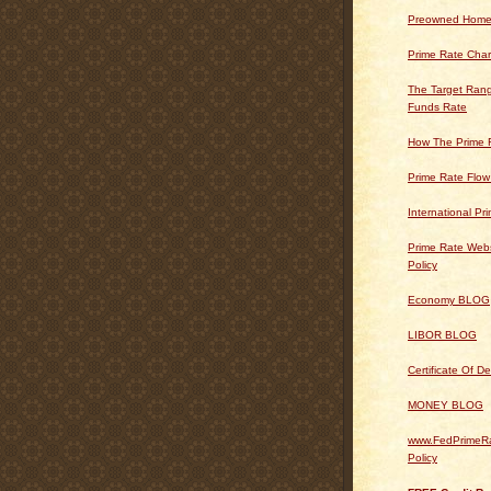
Preowned Home
Prime Rate Char
The Target Rang
Funds Rate
How The Prime 
Prime Rate Flow
International Pr
Prime Rate Webs
Policy
Economy BLOG
LIBOR BLOG
Certificate Of 
MONEY BLOG
www.FedPrimeRa
Policy