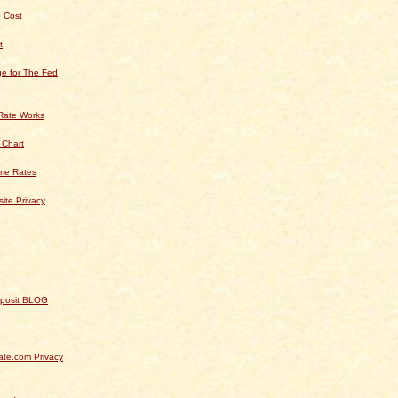
 Cost
t
e for The Fed
Rate Works
 Chart
ime Rates
ite Privacy
Deposit BLOG
te.com Privacy