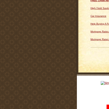
FREE Credit Re
High-Yield Savi
Car Insurance
Help Buying A 
Mortgage Rates 
Mortgage Rates