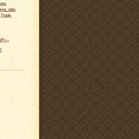
ate
,
rime_rate
,
,
Trade
,
UP<--
E