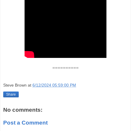
==========
Steve Brown
at
6/12/2024 05:59:00 PM
Share
No comments:
Post a Comment