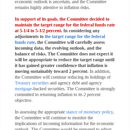
economic outlook is uncertain, and the Committee
remains highly attentive to inflation risks.
In support of its goals, the Committee decided to
maintain the target range for the federal funds rate
at 5-1/4 to 5-1/2 percent.
In considering any
adjustments to
the target range for the federal
funds rate
, the Committee will carefully assess
incoming data, the evolving outlook, and the
balance of risks. The Committee does not expect it
will be appropriate to reduce the target range until
it has gained greater confidence that inflation is
moving sustainably toward 2 percent
. In addition,
the Committee will continue reducing its holdings of
Treasury securities
and agency debt and agency
mortgage
‑backed securities. The Committee is strongly
committed to returning inflation to its 2 percent
objective.
In assessing the appropriate
stance of monetary policy
,
the Committee will continue to monitor the
implications of incoming information for the economic
outlook. The Committee would be prepared to adjust