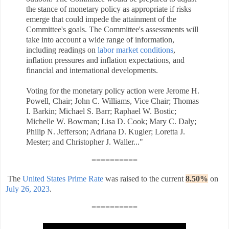
the stance of monetary policy as appropriate if risks
emerge that could impede the attainment of the
Committee's goals. The Committee's assessments will
take into account a wide range of information,
including readings on
labor market conditions
,
inflation pressures and inflation expectations, and
financial and international developments.
Voting for the monetary policy action were Jerome H.
Powell, Chair; John C. Williams, Vice Chair; Thomas
I. Barkin; Michael S. Barr; Raphael W. Bostic;
Michelle W. Bowman; Lisa D. Cook; Mary C. Daly;
Philip N. Jefferson; Adriana D. Kugler; Loretta J.
Mester; and Christopher J. Waller..."
==========
The
United States Prime Rate
was raised to the current
8.50%
on
July 26, 2023
.
==========