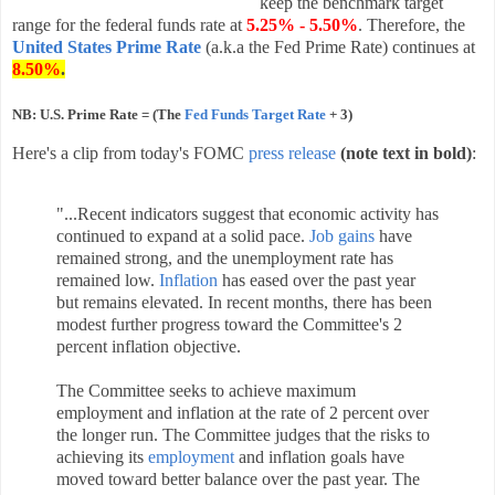
keep the benchmark target
range for the federal funds rate at
5.25% - 5.50%
. Therefore, the
United States Prime Rate
(a.k.a the Fed Prime Rate) continues at
8.50%
.
NB: U.S. Prime Rate = (The
Fed Funds Target Rate
+ 3)
Here's a clip from today's FOMC
press release
(note text in bold)
:
"...
Recent indicators suggest that economic activity has
continued to expand at a solid pace.
Job gains
have
remained strong, and the unemployment rate has
remained low.
Inflation
has eased over the past year
but remains elevated. In recent months, there has been
modest further progress toward the Committee's 2
percent inflation objective.
The Committee seeks to achieve maximum
employment and inflation at the rate of 2 percent over
the longer run. The Committee judges that the risks to
achieving its
employment
and inflation goals have
moved toward better balance over the past year. The