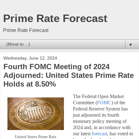
Prime Rate Forecast
Prime Rate Forecast
▼
Wednesday, June 12, 2024
Fourth FOMC Meeting of 2024
Adjourned: United States Prime Rate
Holds at 8.50%
The Federal Open Market
Committee (
FOMC
) of the
Federal Reserve System has
just adjourned its fourth
monetary policy meeting of
2024 and, in accordance with
our latest
forecast
, has voted to
United States Prime Rate