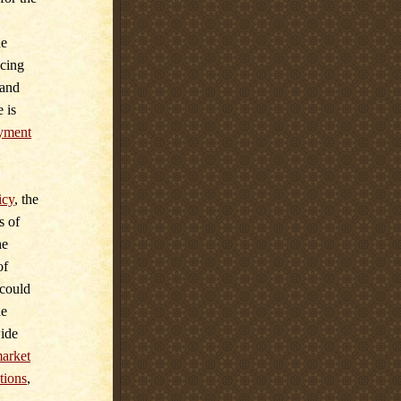
he
ucing
 and
 is
yment
icy
,
the
s of
he
of
 could
he
wide
market
tions
,