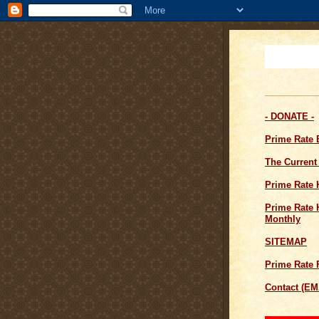
- DONATE -
Prime Rate
The Current
Prime Rate 
Prime Rate H
Monthly
SITEMAP
Prime Rate 
Contact (EM