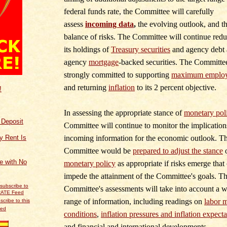
federal funds rate, the Committee will carefully
assess
incoming data
,
the evolving outlook, and t
balance of risks. The Committee will continue red
its holdings of
Treasury securities
and agency debt
agency
mortgage
‑
backed securities. The Committee
strongly committed to supporting
maximum emplo
and returning
inflation
to its 2 percent objective.
!
In assessing the appropriate stance of
monetary pol
f Deposit
Committee will continue to monitor the implication
incoming information for the economic outlook. T
y Rent Is
Committee would be
prepared to adjust the stance
ce with No
monetary policy
as appropriate if risks emerge that
impede the attainment of the Committee's goals. T
Committee's assessments will take into account a 
range of information, including readings on
labor 
scribe to this
eed
conditions
,
inflation pressures and inflation expecta
and financial and international developments.