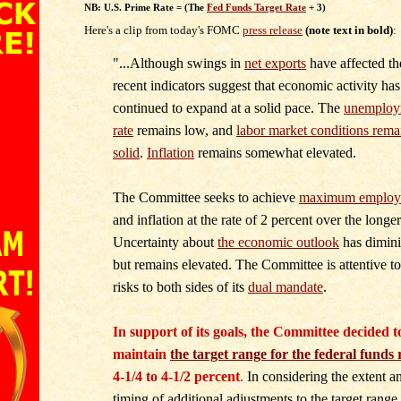
NB: U.S. Prime Rate = (The
Fed Funds Target Rate
+ 3)
Here's a clip from today's FOMC
press release
(note text in bold)
:
"...Although swings in
net exports
have affected th
recent indicators suggest that economic activity has
continued to expand at a solid pace.
The
unemploy
rate
remains low, and
labor market conditions rema
solid
.
Inflation
remains somewhat elevated.
The Committee seeks to achieve
maximum employ
and inflation at the rate of 2 percent over the longer
Uncertainty about
the economic outlook
has dimin
but remains elevated. The Committee is attentive to
risks to both sides of its
dual mandate
.
In support of its goals, the Committee decided t
maintain
the target range for the federal funds 
4-1/4 to 4-1/2 percent
.
In considering the extent a
timing of additional adjustments to the target range 