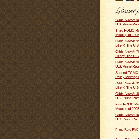
Odds Now At 90
U.S. Prime Rate 
Third FOMC Mo
Meeting of 2025
Odds Now At 9
Likely) The U.S.
Odds Now At 
Likely) The U.S
Odds Now At 90
U.S. Prime Rate 
Second FOMC 
Policy Meeting o
Odds Now At 9
Likely) The U.S.
Odds Now At 80
U.S. Prime Rate 
First FOMC Mon
Meeting of 2025
Odds Now At 90
U.S. Prime Rate 
Prime Rate FAQ