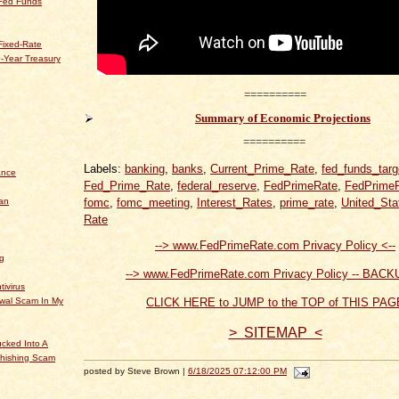
 Fed Funds
Fixed-Rate
-Year Treasury
==========
Summary of Economic Projections
==========
Labels:
banking
,
banks
,
Current_Prime_Rate
,
fed_funds_targ
ance
Fed_Prime_Rate
,
federal_reserve
,
FedPrimeRate
,
FedPrime
an
fomc
,
fomc_meeting
,
Interest_Rates
,
prime_rate
,
United_Sta
Rate
--> www.FedPrimeRate.com Privacy Policy <--
og
--> www.FedPrimeRate.com Privacy Policy -- BACK
tivirus
ewal Scam In My
CLICK HERE to JUMP to the TOP of THIS PAG
> SITEMAP <
cked Into A
hishing Scam
posted by Steve Brown |
6/18/2025 07:12:00 PM