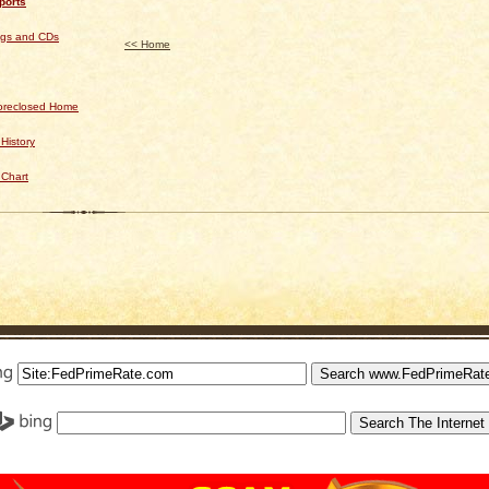
ports
ngs and CDs
<< Home
Foreclosed Home
History
 Chart