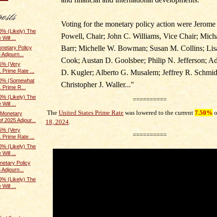
Voting for the monetary policy action were Jerome
% (Likely) The
Powell, Chair; John C. Williams, Vice Chair; Mich
Will ...
Barr; Michelle W. Bowman; Susan M. Collins; Lis
netary Policy
 Adjourn...
Cook; Austan D. Goolsbee; Philip N. Jefferson; A
5% (Very
 Prime Rate ...
D. Kugler; Alberto G. Musalem; Jeffrey R. Schmid
70% (Somewhat
Christopher J. Waller.
.."
. Prime R...
% (Likely) The
==========
Will ...
The
United States Prime Rate
was lowered to the current
7.50%
Monetary
f 2025 Adjour...
18, 2024
.
5% (Very
==========
 Prime Rate ...
% (Likely) The
Will ...
etary Policy
 Adjourn...
% (Likely) The
Will ...