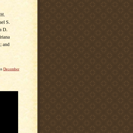
 H.
ael S.
a D.
driana
; and
on
December