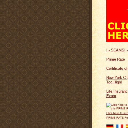
! - SCAMS! -
Prime Rate
Certificate o
New York Cit
Too High!
Life Insuran
Exam
Click here to sub
PRIME RATE F