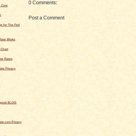
0 Comments:
 Cost
t
Post a Comment
e for The Fed
Rate Works
 Chart
ime Rates
ite Privacy
Deposit BLOG
te.com Privacy