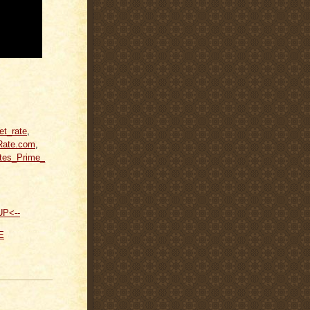
et_rate
,
Rate.com
,
tes_Prime_
UP<--
E