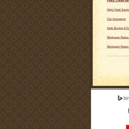
FREE Credit Re
High-Yield Savi
Car Insurance
Help Buying A 
Mortgage Rates 
Mortgage Rates