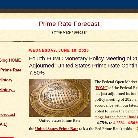
Prime Rate Forecast
Prime Rate Forecast
WEDNESDAY, JUNE 18, 2025
Fourth FOMC Monetary Policy Meeting of 2
 Blog HOME
Adjourned: United States Prime Rate Contin
 Prime Rate
7.50%
History
The Federal Open Market
(
FOMC
) of the Federal R
istory -
has just adjourned its fou
policy meeting of 2025 an
accordance with our lates
voted to leave the bench
Forecast
range for the federal funds
United States Prime Rate
- 4.75%
to
4.25% - 4.50
AIL)
the
United States Prime Rate
(a.k.a the Fed Prime Rate) holds at