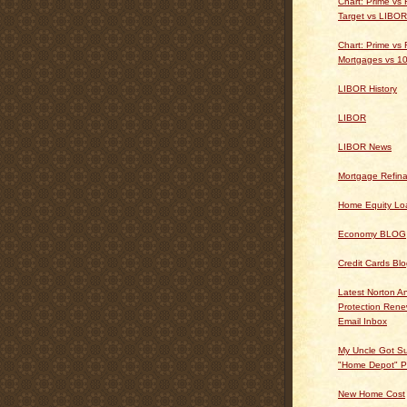
Chart: Prime vs
Target vs LIBOR
Chart: Prime vs 
Mortgages vs 10
LIBOR History
LIBOR
LIBOR News
Mortgage Refin
Home Equity Lo
Economy BLOG
Credit Cards Bl
Latest Norton An
Protection Ren
Email Inbox
My Uncle Got Su
"Home Depot" P
New Home Cost