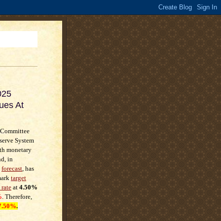
025
ues At
 Committee
eserve System
rth monetary
d, in
t
forecast
, has
mark
target
 rate
at
4.50%
%
. Therefore,
7.50%
.