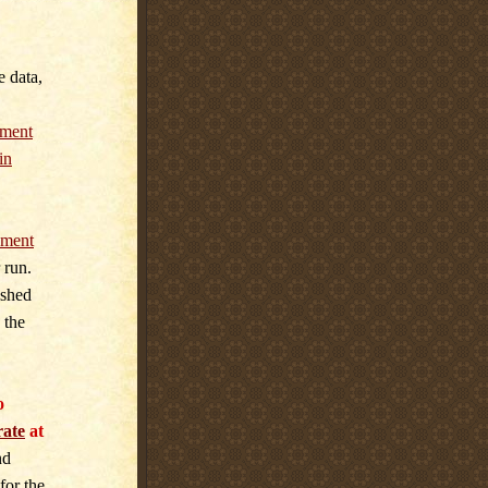
e data,
ment
in
ment
 run.
ished
 the
o
rate
at
nd
for the