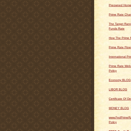
Preowned Home
Prime Rate Char
The Target Rang
Funds Rate
How The Prime 
Prime Rate Flow
International Pr
Prime Rate Webs
Policy
Economy BLOG
LIBOR BLOG
Certificate Of 
MONEY BLOG
www.FedPrimeRa
Policy