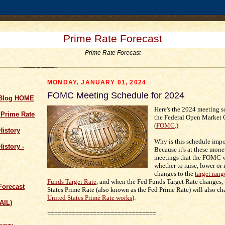
Prime Rate Forecast
Prime Rate Forecast
MONDAY, JANUARY 01, 2024
FOMC Meeting Schedule for 2024
 Blog HOME
Here's the 2024 meeting s
 Prime Rate
the Federal Open Market
(
FOMC
.)
History
Why is this schedule impo
istory -
Because it's at these mone
meetings that the FOMC v
whether to raise, lower or
changes to the
target rang
Funds Target Rate
, and when the Fed Funds Target Rate changes,
Forecast
States Prime Rate (also known as the Fed Prime Rate) will also ch
United States Prime Rate works
):
AIL)
===============================