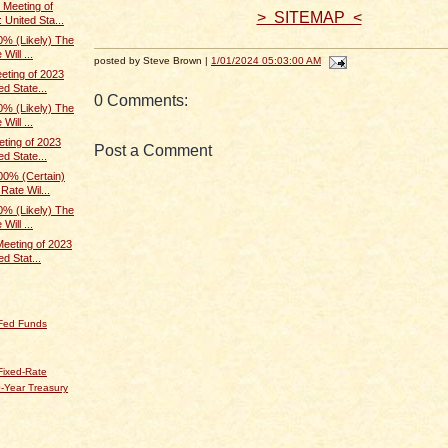
Meeting of
> SITEMAP <
 United Sta...
% (Likely) The
Will ...
posted by Steve Brown |
1/01/2024 05:03:00 AM
ting of 2023
d State...
0 Comments:
% (Likely) The
Will ...
ting of 2023
Post a Comment
d State...
0% (Certain)
Rate Wil...
% (Likely) The
Will ...
eeting of 2023
d Stat...
 Fed Funds
Fixed-Rate
-Year Treasury