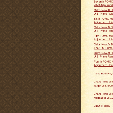
Seventh FOMC 
2023 Adjourned:
Odds Now At 90
U.S. Prime Rate 
Sixth FOMC Mee
Adjourned: Unite
Odds Now At 80
U.S. Prime Rate 
Fifth FOMC Mee
Adjourned: Unite
Odds Now At 10
The U.S. Prime 
Odds Now At 80
U.S. Prime Rate 
Fourth FOMC M
Adjourned: Unite
Prime Rate FAQ
Chart: Prime vs
Target vs LIBOR
Chart: Prime vs 
Mortgages vs 10
LIBOR History