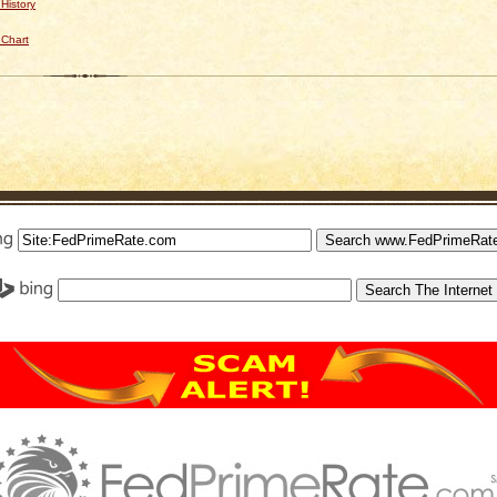
History
 Chart