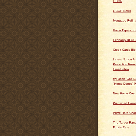
LIBOR
LIBOR News
Mortgage Refin
Home Equity Lo
Economy BLOG
Credit Cards Bl
Latest Norton An
Protection Ren
Email Inbox
My Uncle Got Su
"Home Depot" P
New Home Cost
Preowned Home
Prime Rate Char
The Target Rang
Funds Rate