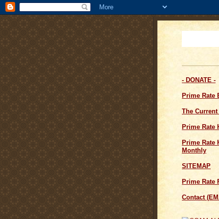
- DONATE -
Prime Rate
The Current
Prime Rate 
Prime Rate H
Monthly
SITEMAP
Prime Rate 
Contact (EM