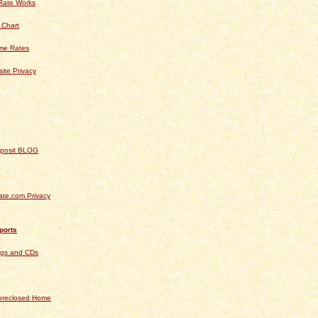
Rate Works
 Chart
ime Rates
ite Privacy
Deposit BLOG
te.com Privacy
ports
ngs and CDs
Foreclosed Home