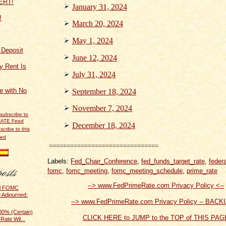
January 31, 2024
!
March 20, 2024
May 1, 2024
f Deposit
June 12, 2024
y Rent Is
July 31, 2024
ce with No
September 18, 2024
November 7, 2024
December 18, 2024
scribe to this
eed
===============================
Labels:
Fed_Chair_Conference
,
fed_funds_target_rate
,
feder
fomc
,
fomc_meeting
,
fomc_meeting_schedule
,
prime_rate
--> www.FedPrimeRate.com Privacy Policy <--
al FOMC
 Adjourned:
--> www.FedPrimeRate.com Privacy Policy -- BACK
0% (Certain)
CLICK HERE to JUMP to the TOP of THIS PAG
Rate Wil...