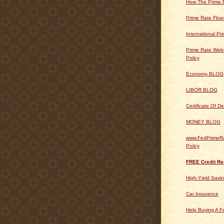
How The Prime 
Prime Rate Flow
International Pr
Prime Rate Webs
Policy
Economy BLOG
LIBOR BLOG
Certificate Of 
MONEY BLOG
www.FedPrimeRa
Policy
FREE Credit Re
High-Yield Savi
Car Insurance
Help Buying A 