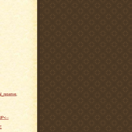
al_reserve
,
UP<--
E