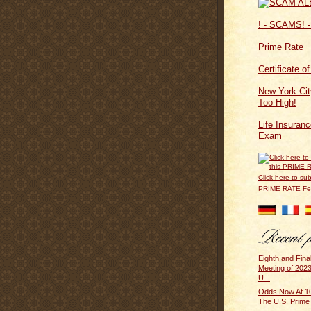
! - SCAMS! -
Prime Rate
Certificate o
New York Cit
Too High!
Life Insuran
Exam
Click here to sub
PRIME RATE F
Eighth and Fin
Meeting of 2023
U...
Odds Now At 10
The U.S. Prime 