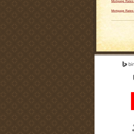
Mortgage Rates 
Mortgage Rates