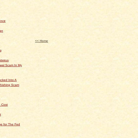
ance
an
<< Home
og
tivirus
ewal Scam In My
cked Into A
hishing Scam
 Cost
t
e for The Fed