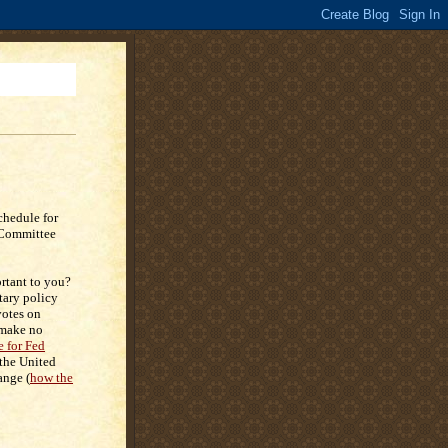
chedule for
 Committee
rtant to you?
tary policy
otes on
 make no
e for Fed
 the United
ange (
how the