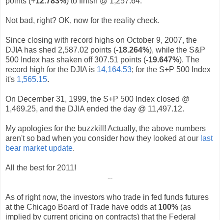
points (+
12.783%
) to finish @ 1,257.64.
Not bad, right? OK, now for the reality check.
Since closing with record highs on October 9, 2007, the
DJIA has shed 2,587.02 points (
-18.264%
), while the S&P
500 Index has shaken off 307.51 points (
-19.647%
). The
record high for the DJIA is
14,164.53
; for the S+P 500 Index
it's
1,565.15
.
On December 31, 1999, the S+P 500 Index closed @
1,469.25, and the DJIA ended the day @ 11,497.12.
My apologies for the buzzkill! Actually, the above numbers
aren't so bad when you consider how they looked at our
last
bear market update
.
All the best for 2011!
--
As of right now, the investors who trade in fed funds futures
at the Chicago Board of Trade have odds at
100%
(as
implied by current pricing on contracts) that the Federal