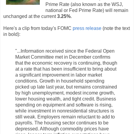
Prime Rate (also known as the WSJ,
national or Fed Prime Rate) will remain
unchanged at the current
3.25%
.
Here's a clip from today's FOMC
press release
(note the text
in bold):
"...Information received since the Federal Open
Market Committee met in December confirms
that the economic recovery is continuing, though
at a rate that has been insufficient to bring about
a significant improvement in labor market
conditions. Growth in household spending
picked up late last year, but remains constrained
by high unemployment, modest income growth,
lower housing wealth, and tight credit. Business
spending on equipment and software is rising,
while investment in nonresidential structures is
still weak. Employers remain reluctant to add to
payrolls. The housing sector continues to be
depressed. Although commodity prices have