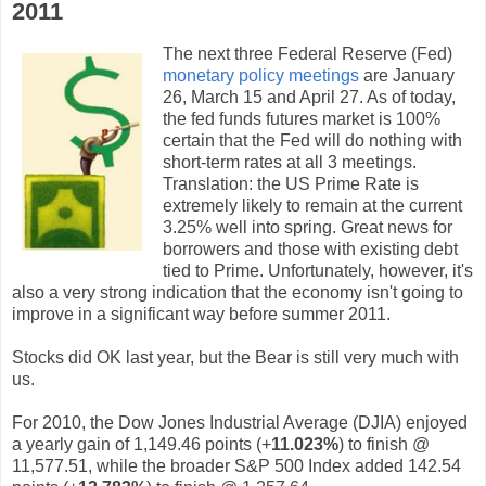
2011
The next three Federal Reserve (Fed)
monetary policy meetings
are January
26, March 15 and April 27. As of today,
the fed funds futures market is 100%
certain that the Fed will do nothing with
short-term rates at all 3 meetings.
Translation: the US Prime Rate is
extremely likely to remain at the current
3.25% well into spring. Great news for
borrowers and those with existing debt
tied to Prime. Unfortunately, however, it's
also a very strong indication that the economy isn't going to
improve in a significant way before summer 2011.
Stocks did OK last year, but the Bear is still very much with
us.
For 2010, the Dow Jones Industrial Average (DJIA) enjoyed
a yearly gain of 1,149.46 points (+
11.023%
) to finish @
11,577.51, while the broader S&P 500 Index added 142.54