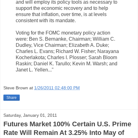
and will employ its policy tools as necessary to
support the economic recovery and to help
ensure that inflation, over time, is at levels
consistent with its mandate.
Voting for the FOMC monetary policy action
were: Ben S. Bernanke, Chairman; William C.
Dudley, Vice Chairman; Elizabeth A. Duke;
Charles L. Evans; Richard W. Fisher; Narayana
Kocherlakota; Charles I. Plosser; Sarah Bloom
Raskin; Daniel K. Tarullo; Kevin M. Warsh; and
Janet L. Yellen..."
Steve Brown
at
1/26/2011 02:48:00 PM
Share
Saturday, January 01, 2011
Futures Market 100% Certain U.S. Prime
Rate Will Remain At 3.25% Into May of