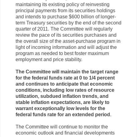
maintaining its existing policy of reinvesting
principal payments from its securities holdings
and intends to purchase $600 billion of longer-
term Treasury securities by the end of the second
quarter of 2011. The Committee will regularly
review the pace of its securities purchases and
the overall size of the asset-purchase program in
light of incoming information and will adjust the
program as needed to best foster maximum
employment and price stability.
The Committee will maintain the target range
for the federal funds rate at 0 to 1/4 percent
and continues to anticipate that economic
conditions, including low rates of resource
utilization, subdued inflation trends, and
stable inflation expectations, are likely to
warrant exceptionally low levels for the
federal funds rate for an extended period
.
The Committee will continue to monitor the
economic outlook and financial developments