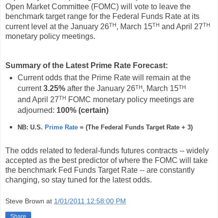
Open Market Committee (FOMC) will vote to leave the
benchmark target range for the Federal Funds Rate at its
TH
TH
TH
current level at the January 26
, March 15
and April 27
monetary policy meetings.
Summary of the Latest Prime Rate Forecast:
Current odds that the Prime Rate will remain at the
TH
TH
current
3.25%
after the January 26
, March 15
TH
and April 27
FOMC monetary policy meetings are
adjourned:
100%
(certain
)
NB: U.S.
Prime Rate
= (The Federal Funds Target Rate
+ 3)
The odds related to federal-funds futures contracts -- widely
accepted as the best predictor of where the FOMC will take
the benchmark Fed Funds Target Rate -- are constantly
changing, so stay tuned for the latest odds.
Steve Brown
at
1/01/2011 12:58:00 PM
Share