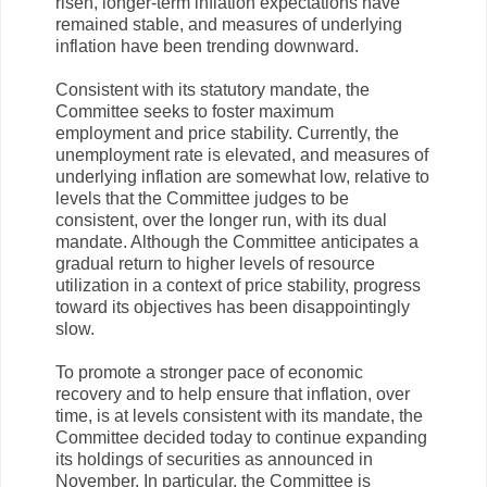
risen, longer-term inflation expectations have
remained stable, and measures of underlying
inflation have been trending downward.
Consistent with its statutory mandate, the
Committee seeks to foster maximum
employment and price stability. Currently, the
unemployment rate is elevated, and measures of
underlying inflation are somewhat low, relative to
levels that the Committee judges to be
consistent, over the longer run, with its dual
mandate. Although the Committee anticipates a
gradual return to higher levels of resource
utilization in a context of price stability, progress
toward its objectives has been disappointingly
slow.
To promote a stronger pace of economic
recovery and to help ensure that inflation, over
time, is at levels consistent with its mandate, the
Committee decided today to continue expanding
its holdings of securities as announced in
November. In particular, the Committee is