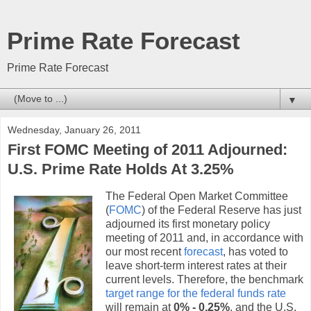
Prime Rate Forecast
Prime Rate Forecast
▼
Wednesday, January 26, 2011
First FOMC Meeting of 2011 Adjourned:
U.S. Prime Rate Holds At 3.25%
The Federal Open Market Committee
(
FOMC
) of the Federal Reserve has just
adjourned its first monetary policy
meeting of 2011 and, in accordance with
our most recent
forecast
, has voted to
leave short-term interest rates at their
current levels. Therefore, the benchmark
target range for the federal funds rate
will remain at
0% - 0.25%
, and the U.S.