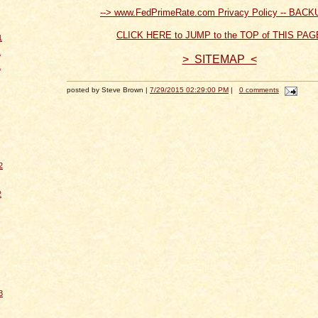
--> www.FedPrimeRate.com Privacy Policy -- BACK
CLICK HERE to JUMP to the TOP of THIS PAG
1
1
> SITEMAP <
1
posted by Steve Brown |
7/29/2015 02:29:00 PM
|
0 comments
2
2
3