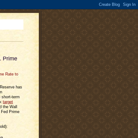
. Prime
l Reserve has
in
e short-term
rk
target
d the Wall
r Fed Prime
old):
en