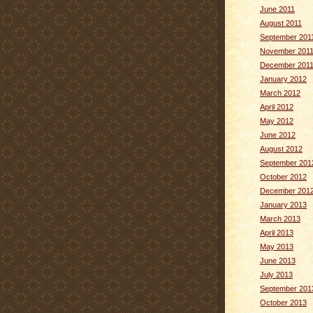
June 2011
August 2011
September 201
November 201
December 201
January 2012
March 2012
April 2012
May 2012
June 2012
August 2012
September 201
October 2012
December 201
January 2013
March 2013
April 2013
May 2013
June 2013
July 2013
September 201
October 2013