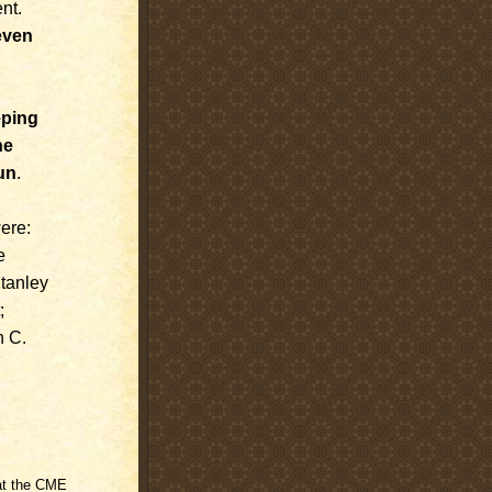
nt.
even
eping
he
un
.
ere:
e
Stanley
;
n C.
 at the CME