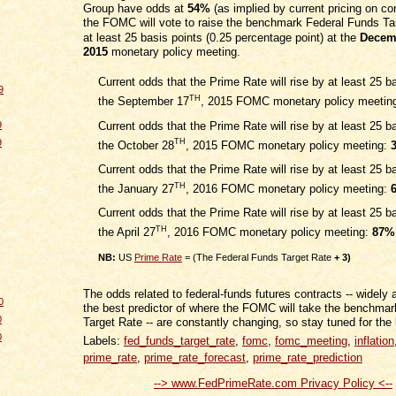
Group have odds at
54%
(as implied by current pricing on con
the FOMC will vote to raise the benchmark Federal Funds Ta
at least 25 basis points (0.25 percentage point) at the
Decem
2015
monetary policy meeting.
Current odds that the Prime Rate will rise by at least 25 ba
9
TH
the September 17
, 2015 FOMC monetary policy meetin
Current odds that the Prime Rate will rise by at least 25 ba
9
9
TH
the October 28
, 2015 FOMC monetary policy meeting:
Current odds that the Prime Rate will rise by at least 25 ba
TH
the January 27
, 2016 FOMC monetary policy meeting:
Current odds that the Prime Rate will rise by at least 25 ba
TH
the April 27
, 2016 FOMC monetary policy meeting:
87%
NB:
US
Prime Rate
= (The Federal Funds Target Rate
+ 3)
The odds related to federal-funds futures contracts -- widely
0
the best predictor of where the FOMC will take the benchma
0
Target Rate -- are constantly changing, so stay tuned for the 
0
Labels:
fed_funds_target_rate
,
fomc
,
fomc_meeting
,
inflation
prime_rate
,
prime_rate_forecast
,
prime_rate_prediction
--> www.FedPrimeRate.com Privacy Policy <--