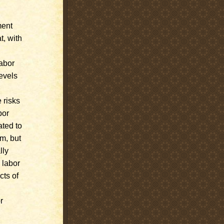
ment
t, with
labor
evels
 risks
bor
ated to
rm, but
lly
 labor
cts of
r