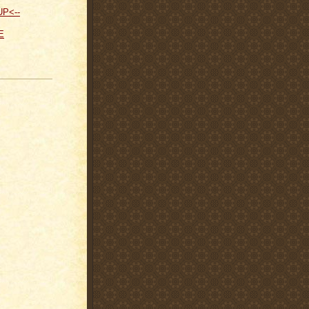
UP<--
E