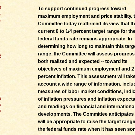
2
To support continued progress toward
2
maximum employment and price stability, 
2
Committee today reaffirmed its view that t
current 0 to 1/4 percent target range for th
federal funds rate remains appropriate. In
determining how long to maintain this targ
range, the Committee will assess progress 
3
both realized and expected -- toward its
objectives of maximum employment and 2
percent inflation. This assessment will take
account a wide range of information, inclu
measures of labor market conditions, indi
4
of inflation pressures and inflation expecta
4
and readings on financial and internationa
4
developments. The Committee anticipates t
will be appropriate to raise the target range
the federal funds rate when it has seen s