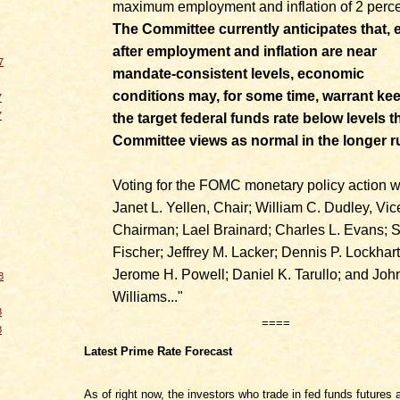
maximum employment and inflation of 2 perce
The Committee currently anticipates that, 
after employment and inflation are near
7
mandate-consistent levels, economic
conditions may, for some time, warrant ke
7
7
the target federal funds rate below levels t
Committee views as normal in the longer r
Voting for the FOMC monetary policy action w
Janet L. Yellen, Chair; William C. Dudley, Vic
Chairman; Lael Brainard; Charles L. Evans; 
Fischer; Jeffrey M. Lacker; Dennis P. Lockhart
Jerome H. Powell; Daniel K. Tarullo; and Joh
8
Williams..."
8
====
8
Latest Prime Rate Forecast
As of right now, the investors who trade in fed funds futures