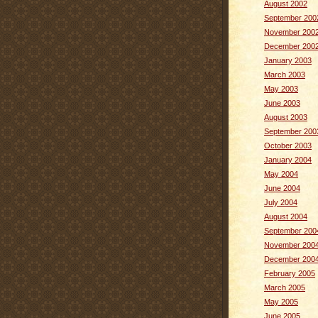
August 2002
September 200
November 200
December 200
January 2003
March 2003
May 2003
June 2003
August 2003
September 200
October 2003
January 2004
May 2004
June 2004
July 2004
August 2004
September 200
November 200
December 200
February 2005
March 2005
May 2005
June 2005