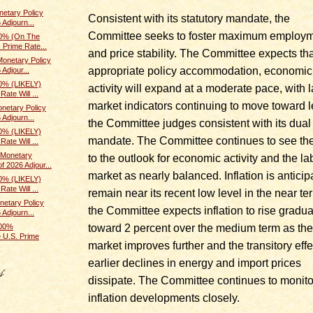
etary Policy
Consistent with its statutory mandate, the
 Adjourn...
Committee seeks to foster maximum employ
0% (On The
 Prime Rate...
and price stability. The Committee expects tha
onetary Policy
appropriate policy accommodation, economic
Adjour...
0% (LIKELY)
activity will expand at a moderate pace, with 
ate Will ...
market indicators continuing to move toward l
netary Policy
 Adjourn...
the Committee judges consistent with its dual
0% (LIKELY)
mandate. The Committee continues to see the
ate Will ...
Monetary
to the outlook for economic activity and the la
f 2026 Adjour...
market as nearly balanced. Inflation is anticip
0% (LIKELY)
ate Will ...
remain near its recent low level in the near te
etary Policy
the Committee expects inflation to rise gradua
 Adjourn...
toward 2 percent over the medium term as the
100%
 U.S. Prime
market improves further and the transitory effe
earlier declines in energy and import prices
dissipate. The Committee continues to monito
inflation developments closely.