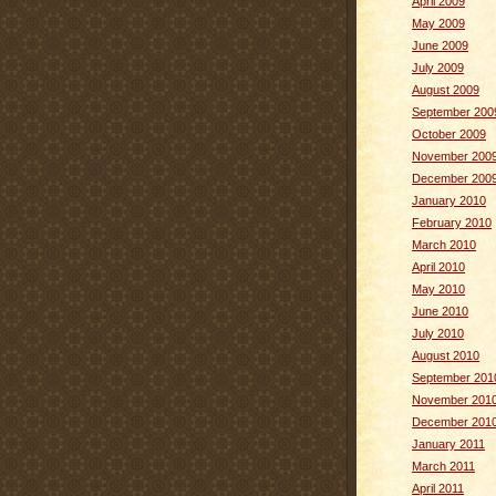
April 2009
May 2009
June 2009
July 2009
August 2009
September 200
October 2009
November 200
December 200
January 2010
February 2010
March 2010
April 2010
May 2010
June 2010
July 2010
August 2010
September 201
November 201
December 201
January 2011
March 2011
April 2011