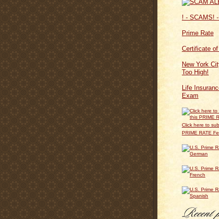
! - SCAMS! -
Prime Rate
Certificate o
New York Cit
Too High!
Life Insuran
Exam
Click here to sub
PRIME RATE F