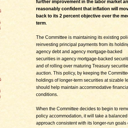
further improvement in the labor market an
reasonably confident that inflation will mo
5
back to its 2 percent objective over the m
5
term
.
5
The Committee is maintaining its existing poli
reinvesting principal payments from its holdin
agency debt and agency mortgage-backed
securities in agency mortgage-backed securit
and of rolling over maturing Treasury securitie
auction. This policy, by keeping the Committe
6
holdings of longer-term securities at sizable l
should help maintain accommodative financia
6
conditions.
6
When the Committee decides to begin to rem
policy accommodation, it will take a balanced
approach consistent with its longer-run goals 