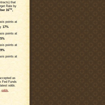
tracts) that
rget Rate by
TH
ber 16
,
sis points at
g:
17%
sis points at
35%
sis points at
69%
sis points at
 accepted as
rk Fed Funds
latest odds.
,
odds
,