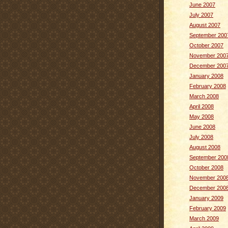
June 2007
July 2007
August 2007
September 200
October 2007
November 200
December 200
January 2008
February 2008
March 2008
April 2008
May 2008
June 2008
July 2008
August 2008
September 200
October 2008
November 200
December 200
January 2009
February 2009
March 2009