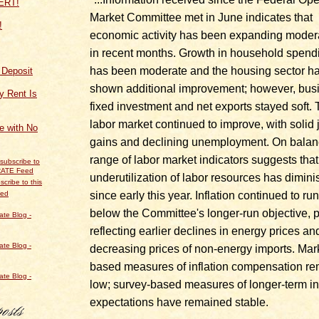
Market Committee met in June indicates that
!
economic activity has been expanding moder
in recent months. Growth in household spend
has been moderate and the housing sector h
f Deposit
shown additional improvement; however, bus
y Rent Is
fixed investment and net exports stayed soft.
labor market continued to improve, with solid 
ce with No
gains and declining unemployment. On balan
range of labor market indicators suggests that
underutilization of labor resources has dimin
scribe to this
since early this year. Inflation continued to run
eed
below the Committee's longer-run objective, p
reflecting earlier declines in energy prices an
decreasing prices of non-energy imports. Mar
based measures of inflation compensation r
low; survey‑based measures of longer-term in
expectations have remained stable.