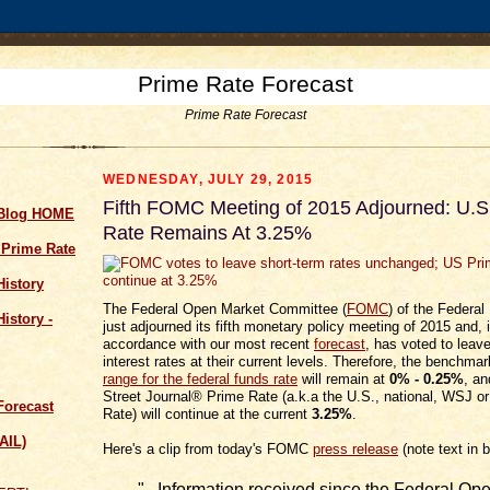
Prime Rate Forecast
Prime Rate Forecast
WEDNESDAY, JULY 29, 2015
Fifth FOMC Meeting of 2015 Adjourned: U.S
 Blog HOME
Rate Remains At 3.25%
 Prime Rate
History
The Federal Open Market Committee (
FOMC
) of the Federa
istory -
just adjourned its fifth monetary policy meeting of 2015 and, 
accordance with our most recent
forecast
, has voted to leav
interest rates at their current levels. Therefore, the benchma
range for the federal funds rate
will remain at
0% - 0.25%
, an
Street Journal® Prime Rate (a.k.a the U.S., national, WSJ o
Forecast
Rate) will continue at the current
3.25%
.
AIL)
Here's a clip from today's FOMC
press release
(note text in b
"...Information received since the Federal Op