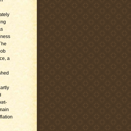
ately
ing
as
iness
 The
job
ce, a
ished
artly
d
ket-
emain
flation