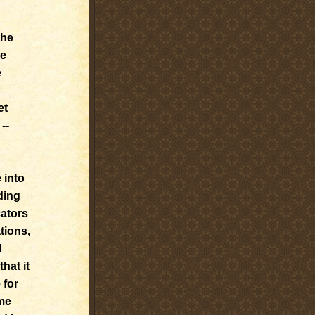
the
he
e
et
--
 into
ding
cators
tions,
l
hat it
 for
ome