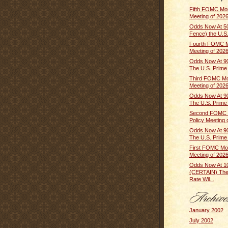
Fifth FOMC Mon
Meeting of 2026
Odds Now At 5
Fence) the U.S.
Fourth FOMC M
Meeting of 2026 
Odds Now At 9
The U.S. Prime R
Third FOMC Mo
Meeting of 2026
Odds Now At 9
The U.S. Prime R
Second FOMC 
Policy Meeting o
Odds Now At 9
The U.S. Prime R
First FOMC Mon
Meeting of 2026
Odds Now At 
(CERTAIN) The
Rate Wil...
January 2002
July 2002