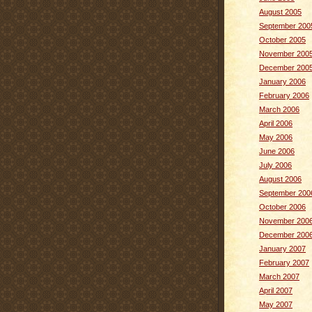
August 2005
September 200
October 2005
November 200
December 200
January 2006
February 2006
March 2006
April 2006
May 2006
June 2006
July 2006
August 2006
September 200
October 2006
November 200
December 200
January 2007
February 2007
March 2007
April 2007
May 2007