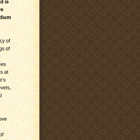
d is
ve
edium
cy of
gs of
ies
s at
e's
evels,
l
ove
of