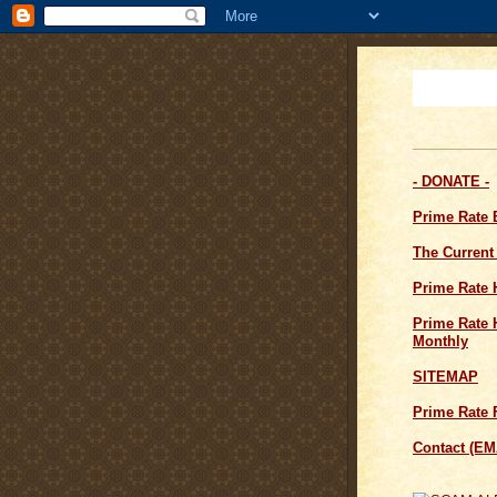
- DONATE -
Prime Rate
The Current
Prime Rate 
Prime Rate H
Monthly
SITEMAP
Prime Rate 
Contact (EM