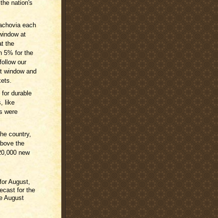
 the nation's
achovia each
window at
t the
n 5% for the
follow our
nt window and
kets.
for durable
, like
s were
he country,
bove the
20,000 new
for August,
ecast for the
he August