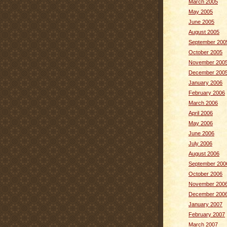
March 2005
May 2005
June 2005
August 2005
September 200
October 2005
November 200
December 200
January 2006
February 2006
March 2006
April 2006
May 2006
June 2006
July 2006
August 2006
September 200
October 2006
November 200
December 200
January 2007
February 2007
March 2007