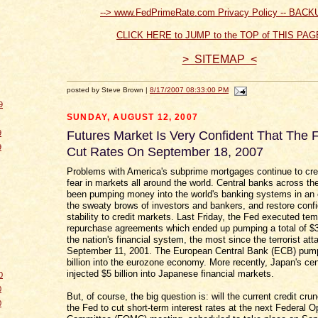
--> www.FedPrimeRate.com Privacy Policy -- BACK
CLICK HERE to JUMP to the TOP of THIS PAG
> SITEMAP <
posted by Steve Brown |
8/17/2007 08:33:00 PM
9
SUNDAY, AUGUST 12, 2007
9
Futures Market Is Very Confident That The F
9
Cut Rates On September 18, 2007
Problems with America's subprime mortgages continue to cr
fear in markets all around the world. Central banks across th
been pumping money into the world's banking systems in an e
the sweaty brows of investors and bankers, and restore conf
stability to credit markets. Last Friday, the Fed executed te
repurchase agreements which ended up pumping a total of $38
the nation's financial system, the most since the terrorist att
September 11, 2001. The European Central Bank (ECB) pum
billion into the eurozone economy. More recently, Japan's cen
injected $5 billion into Japanese financial markets.
0
0
But, of course, the big question is: will the current credit cr
0
the Fed to cut short-term interest rates at the next Federal 