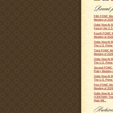
Fifth FOMC Mon
Meeting of 2026
Odds Now At 5
Fence) the U.S.
Fourth FOMC M
Meeting of 2026 
Odds Now At 9
The U.S. Prime R
Third FOMC Mo
Meeting of 2026
Odds Now At 9
The U.S. Prime R
Second FOMC 
Policy Meeting o
Odds Now At 9
The U.S. Prime R
First FOMC Mon
Meeting of 2026
Odds Now At 
(CERTAIN) The
Rate Wil...