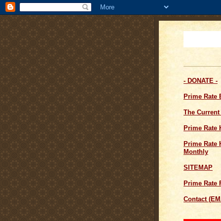
- DONATE -
Prime Rate
The Current
Prime Rate 
Prime Rate H
Monthly
SITEMAP
Prime Rate 
Contact (EM