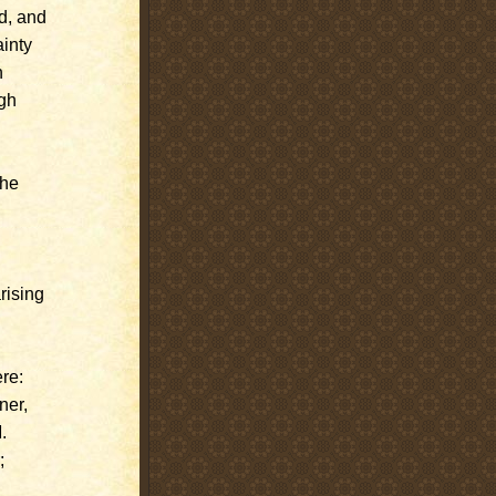
d, and
ainty
h
ugh
the
rising
re:
ner,
.
;