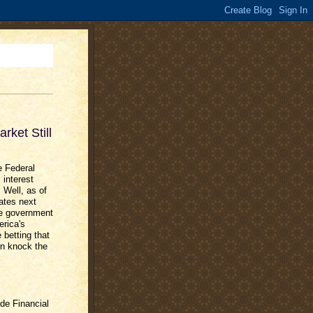
ket Still
e Federal
interest
 Well, as of
rates next
he government
rica's
 betting that
rn knock the
de Financial