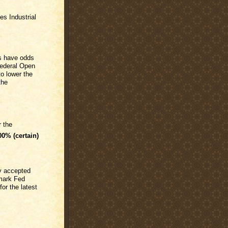
es Industrial
es have odds
 Federal Open
to lower the
the
r the
00%
(certain)
ly accepted
hmark Fed
or the latest