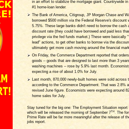
in an effort to stabilize the mortgage giant. Countrywide in
#1 home-loan lender.
The Bank of America, Citigroup, JP Morgan Chase and W
borrowed $500 million via the Federal Reserve's discount 
5.75%. These large banks didn't need to borrow the cash a
discount rate (they could have borrowed and paid less tha
privilege via the fed funds market.) These were basically "
lead" actions, to get other banks to borrow via the discou
ultimately get more cash moving around the financial mar
On Friday, the Commerce Department reported that orders 
goods -- goods that are designed to last more than 3 years
washing machines -- rose by 5.9% last month. Economist
expecting a rise of about 1.0% for July.
Last month, 870,000 newly-built homes were sold across t
according to the Commerce Department. That was 2.8% a
revised June figure. Economists were expecting around 8
home sales for July.
Stay tuned for the big one: The Employment Situation report 
TH
which will be released the morning of September 7
. The for
Prime Rate will be far more meaningful after the release of t
jobs report.