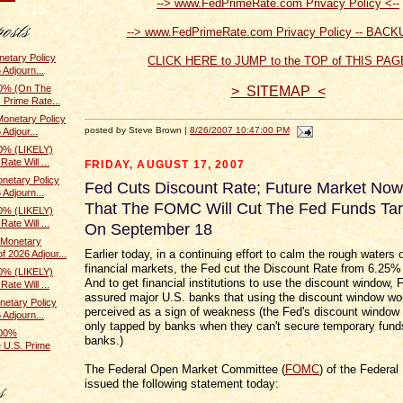
--> www.FedPrimeRate.com Privacy Policy <--
--> www.FedPrimeRate.com Privacy Policy -- BACK
etary Policy
CLICK HERE to JUMP to the TOP of THIS PAG
 Adjourn...
0% (On The
> SITEMAP <
 Prime Rate...
onetary Policy
posted by Steve Brown |
8/26/2007 10:47:00 PM
Adjour...
0% (LIKELY)
ate Will ...
FRIDAY, AUGUST 17, 2007
netary Policy
Fed Cuts Discount Rate; Future Market Now
 Adjourn...
That The FOMC Will Cut The Fed Funds Tar
0% (LIKELY)
ate Will ...
On September 18
Monetary
Earlier today, in a continuing effort to calm the rough waters 
f 2026 Adjour...
financial markets, the Fed cut the Discount Rate from 6.25%
0% (LIKELY)
And to get financial institutions to use the discount window, F
ate Will ...
assured major U.S. banks that using the discount window wo
etary Policy
perceived as a sign of weakness (the Fed's discount window 
 Adjourn...
only tapped by banks when they can't secure temporary fund
100%
banks.)
 U.S. Prime
The Federal Open Market Committee (
FOMC
) of the Federal
issued the following statement today: