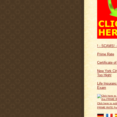
! - SCAMS! -
Prime Rate
Certificate o
New York Cit
Too High!
Life Insuran
Exam
Click here to sub
PRIME RATE F