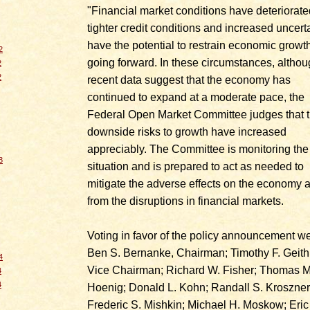
"Financial market conditions have deteriorate
tighter credit conditions and increased uncert
have the potential to restrain economic growt
2
going forward. In these circumstances, altho
2
2
recent data suggest that the economy has
continued to expand at a moderate pace, the
Federal Open Market Committee judges that 
downside risks to growth have increased
appreciably. The Committee is monitoring the
3
situation and is prepared to act as needed to
mitigate the adverse effects on the economy a
from the disruptions in financial markets.
Voting in favor of the policy announcement we
Ben S. Bernanke, Chairman; Timothy F. Geith
4
Vice Chairman; Richard W. Fisher; Thomas M
4
4
Hoenig; Donald L. Kohn; Randall S. Kroszner
Frederic S. Mishkin; Michael H. Moskow; Eric