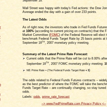
September 18.
Wall Street was happy with today's Fed actions: the Dow Jon
Average ended the day with a gain of over 233 points.
The Latest Odds
As of right now, the investors who trade in Fed Funds Futur
7
at
100%
(according to current pricing on contracts) that the
Market Committee (
FOMC
) of the Federal Reserve will elect 
7
benchmark Federal Funds Target Rate by 25 basis points at 
7
TH
September 18
, 2007 monetary policy meeting.
Summary of the Latest Prime Rate Forecast:
Current odds that the Prime Rate will be cut to 8.00% afte
TH
September 18
, 2007 FOMC monetary policy meeting:
1
)
NB: Prime Rate = (The Federal Funds Target Rate
+ 3
The odds related to Federal Funds Futures contracts -- wide
as the best predictor of where the FOMC will take the benc
8
Funds Target Rate -- are continually changing, so stay tuned f
odds.
8
Labels:
odds
,
prime_rate_forecast
8
--> www.FedPrimeRate.com Privacy Policy <--