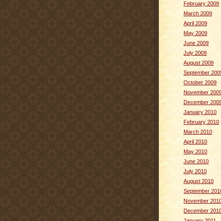
February 2009
March 2009
April 2009
May 2009
June 2009
July 2009
August 2009
September 200
October 2009
November 200
December 200
January 2010
February 2010
March 2010
April 2010
May 2010
June 2010
July 2010
August 2010
September 201
November 201
December 201
January 2011