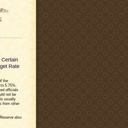
UP<--
E
 Certain
get Rate
of the
 to 5.75%.
ed officials
uld not be
is usually
s from other
 Reserve also