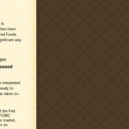
 is
ities have
 Fed Funds
ignificant way
ges
reased
e interpreted
 ready to
has taken so
ut the Fed
s FOMC
es market,
es on