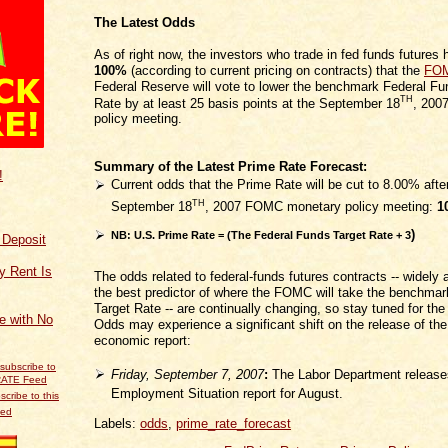
The Latest Odds
As of right now, the investors who trade in fed funds futures
100%
(according to current pricing on contracts) that the
FO
Federal Reserve will vote to lower the benchmark Federal Fu
TH
Rate by at least 25 basis points at the September 18
, 200
policy meeting.
Summary of the Latest Prime Rate Forecast:
!
Current odds that the Prime Rate will be cut to 8.00% afte
TH
September 18
, 2007 FOMC monetary policy meeting:
1
)
NB: U.S. Prime Rate = (The Federal Funds Target Rate
+ 3
f Deposit
y Rent Is
The odds related to federal-funds futures contracts -- widely
the best predictor of where the FOMC will take the benchma
Target Rate -- are continually changing, so stay tuned for the
ce with No
Odds may experience a significant shift on the release of the
economic report:
Friday, September 7, 2007
:
The Labor Department release
Employment Situation report for August.
scribe to this
eed
Labels:
odds
,
prime_rate_forecast