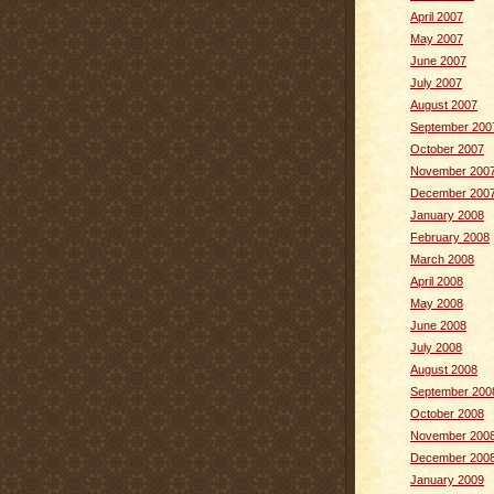
April 2007
May 2007
June 2007
July 2007
August 2007
September 200
October 2007
November 200
December 200
January 2008
February 2008
March 2008
April 2008
May 2008
June 2008
July 2008
August 2008
September 200
October 2008
November 200
December 200
January 2009