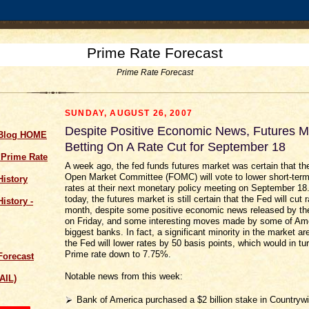
Prime Rate Forecast
Prime Rate Forecast
SUNDAY, AUGUST 26, 2007
Despite Positive Economic News, Futures Mar
 Blog HOME
Betting On A Rate Cut for September 18
 Prime Rate
A week ago, the fed funds futures market was certain that th
Open Market Committee (FOMC) will vote to lower short-term 
History
rates at their next monetary policy meeting on September 18.
today, the futures market is still certain that the Fed will cut 
istory -
month, despite some positive economic news released by t
on Friday, and some interesting moves made by some of Ame
biggest banks. In fact, a significant minority in the market are
the Fed will lower rates by 50 basis points, which would in tu
Prime rate down to 7.75%.
Forecast
Notable news from this week:
AIL)
Bank of America purchased a $2 billion stake in Countrywi