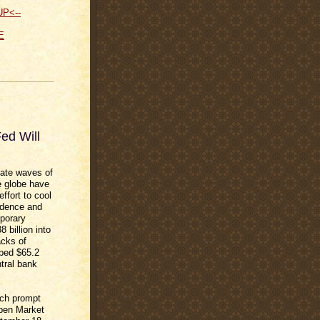
UP<--
E
ed Will
eate waves of
e globe have
ffort to cool
idence and
mporary
 billion into
acks of
ped $65.2
tral bank
unch prompt
Open Market