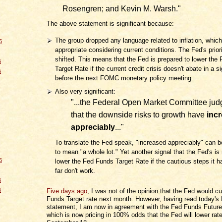
Rosengren; and Kevin M. Warsh."
The above statement is significant because:
The group dropped any language related to inflation, which
5
appropriate considering current conditions. The Fed's prior
shifted. This means that the Fed is prepared to lower the
5
Target Rate if the current credit crisis doesn't abate in a s
5
before the next FOMC monetary policy meeting.
Also very significant:
"...the Federal Open Market Committee jud
that the downside risks to growth have
inc
appreciably
..."
To translate the Fed speak, "increased appreciably" can b
to mean "a whole lot." Yet another signal that the Fed's is
6
lower the Fed Funds Target Rate if the cautious steps it 
far don't work.
6
6
Five days ago
, I was not of the opinion that the Fed would c
Funds Target rate next month. However, having read today'
statement, I am now in agreement with the Fed Funds Futur
which is now pricing in 100% odds that the Fed will lower rat