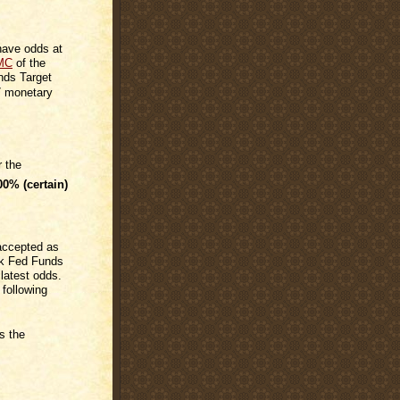
 have odds at
MC
of the
nds Target
7 monetary
r the
00%
(certain)
 accepted as
rk Fed Funds
 latest odds.
 following
s the