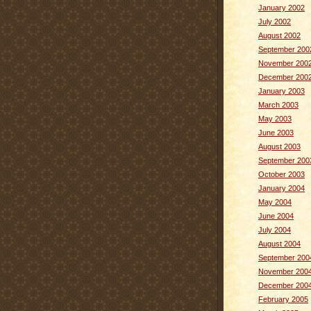
January 2002
July 2002
August 2002
September 200
November 200
December 200
January 2003
March 2003
May 2003
June 2003
August 2003
September 200
October 2003
January 2004
May 2004
June 2004
July 2004
August 2004
September 200
November 200
December 200
February 2005