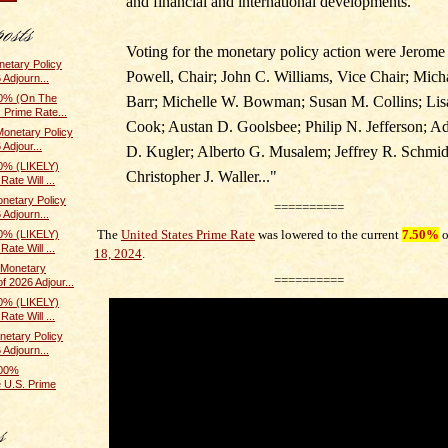
and financial and international developments.
Voting for the monetary policy action were Jerome
etary Policy
Powell, Chair; John C. Williams, Vice Chair; Mich
 Adjourn...
0% (On The
Barr; Michelle W. Bowman; Susan M. Collins; Lis
 Prime Rate...
Cook; Austan D. Goolsbee; Philip N. Jefferson; A
onetary Policy
Adjour...
D. Kugler; Alberto G. Musalem; Jeffrey R. Schmid
0% (LIKELY)
Christopher J. Waller.
.."
ate Will ...
netary Policy
==========
 Adjourn...
The
United States Prime Rate
was lowered to the current
7.50%
0% (LIKELY)
ate Will ...
18, 2024
.
Monetary
==========
f 2026 Adjour...
0% (LIKELY)
ate Will ...
etary Policy
 Adjourn...
100%
 U.S. Prime