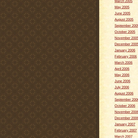
March 2005
May 2005
June 2005
August 2005
September 200
October 2005
November 200
December 200
January 2006
February 2006
March 2006
April 2006
May 2006
June 2006
July 2006
August 2006
September 200
October 2006
November 200
December 200
January 2007
February 2007
March 2007