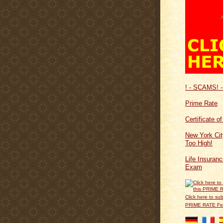
! - SCAMS! -
Prime Rate
Certificate o
New York Cit
Too High!
Life Insuran
Exam
Click here to sub
PRIME RATE F