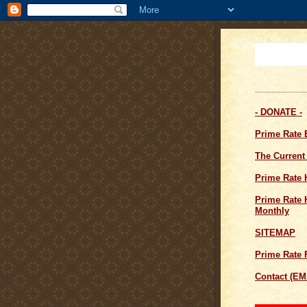
- DONATE -
Prime Rate
The Current
Prime Rate 
Prime Rate H
Monthly
SITEMAP
Prime Rate 
Contact (EM