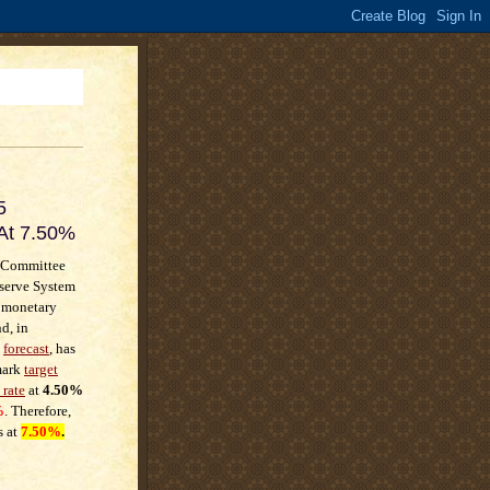
5
 At 7.50%
 Committee
eserve System
t monetary
d, in
t
forecast
, has
mark
target
 rate
at
4.50%
%
. Therefore,
s at
7.50%
.