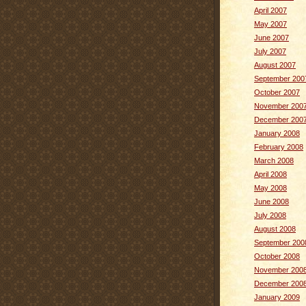
April 2007
May 2007
June 2007
July 2007
August 2007
September 200
October 2007
November 200
December 200
January 2008
February 2008
March 2008
April 2008
May 2008
June 2008
July 2008
August 2008
September 200
October 2008
November 200
December 200
January 2009