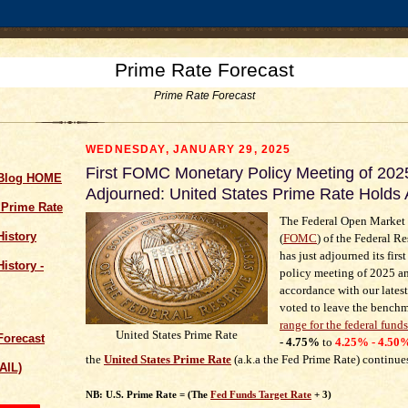
Prime Rate Forecast
Prime Rate Forecast
WEDNESDAY, JANUARY 29, 2025
First FOMC Monetary Policy Meeting of 202
 Blog HOME
Adjourned: United States Prime Rate Holds
 Prime Rate
The Federal Open Market
History
(
FOMC
) of the Federal R
has just adjourned its firs
istory -
policy meeting of 2025 an
accordance with our lates
voted to leave the bench
range for the federal funds
United States Prime Rate
Forecast
- 4.75%
to
4.25% - 4.50
the
United States Prime Rate
(a.k.a the Fed Prime Rate) continue
AIL)
NB: U.S. Prime Rate = (The
Fed Funds Target Rate
+ 3)