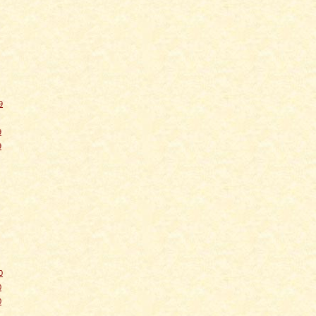
9
9
9
0
0
0