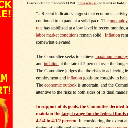
Here's a clip from today's FOMC
press release
(note text in bold)
:
"...
Recent indicators suggest that economic activity
continued to expand at a solid pace. The
unemploy
rate
has stabilized at a low level in recent months, 
labor market conditions
remain solid.
Inflation
rem
somewhat elevated.
The Committee seeks to achieve
maximum employ
and
inflation
at the rate of 2 percent over the longer
The Committee judges that the risks to achieving it
employment and
inflation
goals are roughly in bala
The
economic outlook
is uncertain, and the Commit
attentive to the risks to both sides of its dual manda
In support of its goals, the Committee decided t
maintain the
target range for the federal funds 
4-1/4 to 4-1/2 percent
. In considering the extent a
timing of additional adjustments to
the target range 