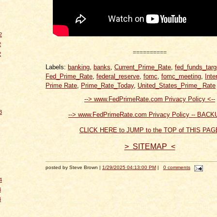
2
2
==========
2
Labels:
banking
,
banks
,
Current_Prime_Rate
,
fed_funds_targ
Fed_Prime_Rate
,
federal_reserve
,
fomc
,
fomc_meeting
,
Inte
Prime Rate
,
Prime_Rate_Today
,
United_States_Prime_ Rate
--> www.FedPrimeRate.com Privacy Policy <--
3
--> www.FedPrimeRate.com Privacy Policy -- BACK
CLICK HERE to JUMP to the TOP of THIS PAG
> SITEMAP <
posted by Steve Brown |
1/29/2025 04:13:00 PM
|
0 comments
4
4
4