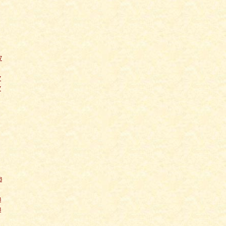
7
7
7
8
8
8