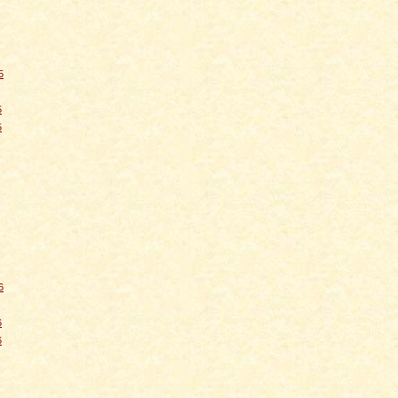
5
5
5
6
6
6