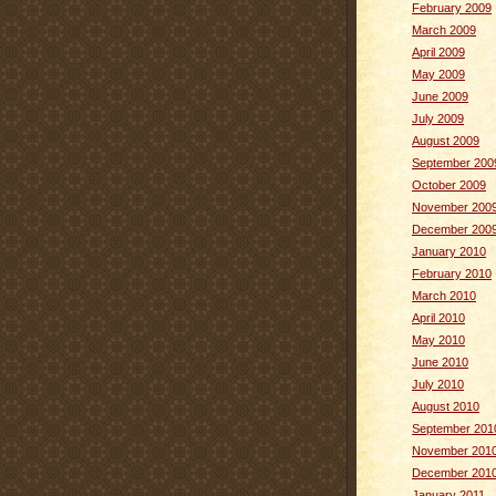
February 2009
March 2009
April 2009
May 2009
June 2009
July 2009
August 2009
September 200
October 2009
November 200
December 200
January 2010
February 2010
March 2010
April 2010
May 2010
June 2010
July 2010
August 2010
September 201
November 201
December 201
January 2011