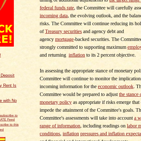
federal funds rate
, the Committee will carefully ass
incoming data
, the evolving outlook, and the balan
risks. The Committee will continue reducing its ho
of
Treasury securities
and agency debt and
agency
mortgage
‑
backed securities. The Committee
strongly committed to supporting maximum
emplo
and returning
inflation
to its 2 percent objective.
!
In assessing the appropriate stance of monetary poli
f Deposit
Committee will continue to monitor the implication
y Rent Is
incoming information for the
economic outlook
. T
Committee would be prepared to adjust
the stance 
ce with No
monetary policy
as appropriate if risks emerge that
impede the attainment of the Committee's goals. T
Committee's assessments will take into account
a w
scribe to this
range of information
, including readings on
labor 
eed
conditions
,
inflation
pressures and inflation expecta