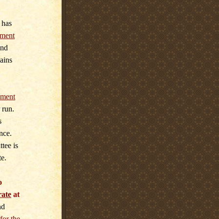
 has
ment
and
ains
ment
 run.
s
nce.
tee is
te.
o
rate
at
nd
for the