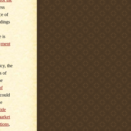
ess
ce of
ldings
 is
yment
cy, the
s of
he
of
 could
he
ide
market
tions
,