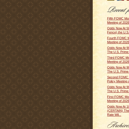
Fifth FOMC Mon
Meeting of 2026
Odds Now At 5
Fence) the U.S.
Fourth FOMC M
Meeting of 2026 
Odds Now At 9
The U.S. Prime R
Third FOMC Mo
Meeting of 2026
Odds Now At 9
The U.S. Prime R
Second FOMC 
Policy Meeting o
Odds Now At 9
The U.S. Prime R
First FOMC Mon
Meeting of 2026
Odds Now At 
(CERTAIN) The
Rate Wil...