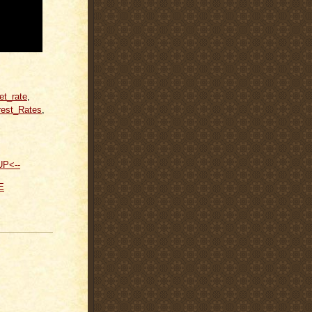
et_rate
,
rest_Rates
,
UP<--
E