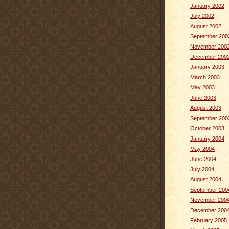
January 2002
July 2002
August 2002
September 200
November 200
December 200
January 2003
March 2003
May 2003
June 2003
August 2003
September 200
October 2003
January 2004
May 2004
June 2004
July 2004
August 2004
September 200
November 200
December 200
February 2005