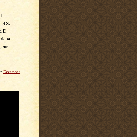
 H.
ael S.
a D.
driana
; and
on
December