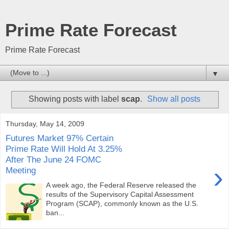
Prime Rate Forecast
Prime Rate Forecast
▼
Showing posts with label
scap
.
Show all posts
Thursday, May 14, 2009
Futures Market 97% Certain
Prime Rate Will Hold At 3.25%
After The June 24 FOMC
›
Meeting
A week ago, the Federal Reserve released the
results of the Supervisory Capital Assessment
Program (SCAP), commonly known as the U.S.
ban...