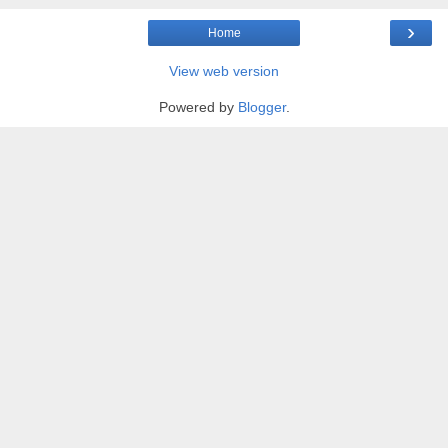
›
Home
View web version
Powered by
Blogger
.