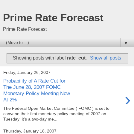
Prime Rate Forecast
Prime Rate Forecast
▼
Showing posts with label
rate_cut
.
Show all posts
Friday, January 26, 2007
Probability of A Rate Cut for
The June 28, 2007 FOMC
›
Monetary Policy Meeting Now
At 2%
The Federal Open Market Committee ( FOMC ) is set to
convene their first monetary policy meeting of 2007 on
Tuesday; it's a two-day me...
Thursday, January 18, 2007