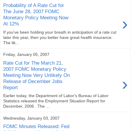
Probability of A Rate Cut for
The June 28, 2007 FOMC
›
Monetary Policy Meeting Now
At 12%
If you've been holding your breath in anticipation of a rate cut
later this year, then you better have great health insurance.
The lik...
Friday, January 05, 2007
Rate Cut for The March 21,
2007 FOMC Monetary Policy
Meeting Now Very Unlikely On
›
Release of December Jobs
Report
Earlier today, the Department of Labor's Bureau of Labor
Statistics released the Employment Situation Report for
December, 2006 . The ...
Wednesday, January 03, 2007
FOMC Minutes Released: Fed