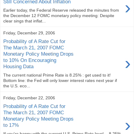
›
Still Concerned About Inflation
Earlier today, the Federal Reserve released the minutes from
the December 12 FOMC monetary policy meeting: Despite
clear sings that inflat...
Friday, December 29, 2006
Probability of A Rate Cut for
The March 21, 2007 FOMC
Monetary Policy Meeting Drops
›
to 10% On Encouraging
Housing Data
The current national Prime Rate is 8.25% : get used to it!
Bottom line: the Fed will only lower interest rates next year if
the U.S. eco...
Friday, December 22, 2006
Probability of A Rate Cut for
The March 21, 2007 FOMC
›
Monetary Policy Meeting Drops
to 17%
If you're happy with the current U.S. Prime Rate level -- 8.25%