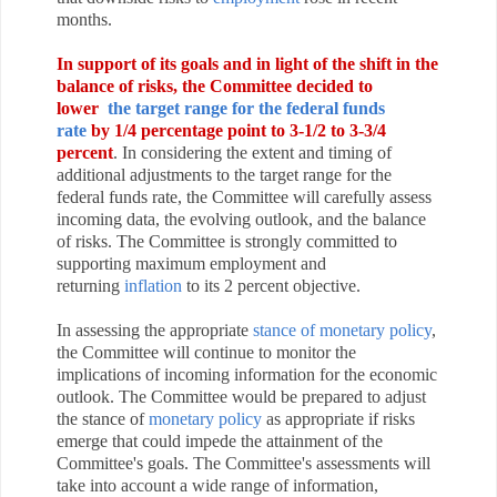
months.
In support of its goals and in light of the shift in the
balance of risks, the Committee decided to
lower
the target range for the federal funds
rate
by 1/4 percentage point to 3-1/2 to 3‑3/4
percent
. In considering the extent and timing of
additional adjustments to the target range for the
federal funds rate, the Committee will carefully assess
incoming data, the evolving outlook, and the balance
of risks. The Committee is strongly committed to
supporting maximum employment and
returning
inflation
to its 2 percent objective.
In assessing the
appropriate
stance of monetary policy
,
the Committee will continue to monitor the
implications of incoming information for the economic
outlook. The Committee would be prepared to adjust
the stance of
monetary policy
as appropriate if risks
emerge that could impede the attainment of the
Committee's goals. The Committee's assessments will
take into account a wide range of information,