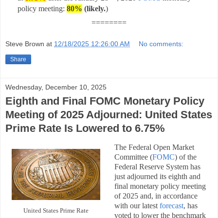
policy meeting:
80%
(likely
.
)
========
Steve Brown
at
12/18/2025 12:26:00 AM
No comments:
Share
Wednesday, December 10, 2025
Eighth and Final FOMC Monetary Policy
Meeting of 2025 Adjourned: United States
Prime Rate Is Lowered to 6.75%
The Federal Open Market
Committee (
FOMC
) of the
Federal Reserve System has
just adjourned its eighth and
final monetary policy meeting
of 2025 and, in accordance
with our latest
forecast
, has
United States Prime Rate
voted to lower the benchmark