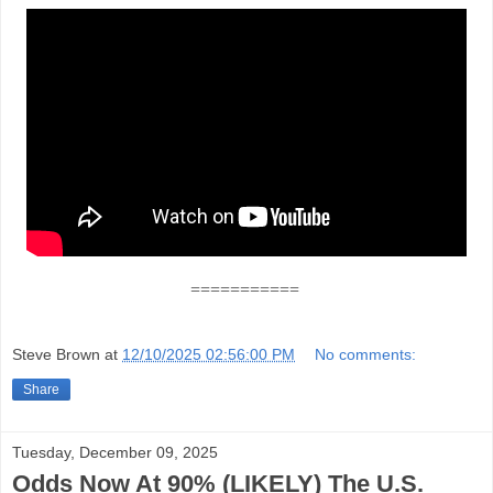
===========
Steve Brown
at
12/10/2025 02:56:00 PM
No comments:
Share
Tuesday, December 09, 2025
Odds Now At 90% (LIKELY) The U.S.