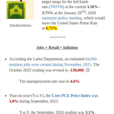
target range for the fed funds
rate
(
TRFFR
) a
t the current
3.50% -
TH
3.75%
at the
January 28
, 2026
monetary policy meeting
, which would
leave the United States Prime Rate
Prime Rate Prediction
at
6.75%
.
=======
Jobs + Retail + Inflation
According the Labor Department, an estimated
64,000
nonfarm jobs were created during November, 2025
. The
October 2025 reading was revised to
-130,000
. 😐
The unemployment rate rose to
4.6%
.
Year-on-year (Y-o-Y), the
Core PCE Price Index
was
3.0%
during September, 2025.
Y-o-Y, t
he
September, 2024
reading was
3.1%
.