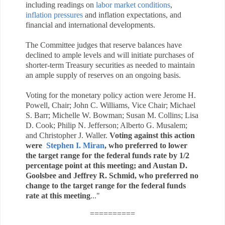
including readings
on
labor market conditions
,
inflation pressures
and inflation expectations, and
financial and international developments.
The Committee judges that reserve balances have
declined to ample levels and will initiate purchases of
shorter-term Treasury securities as needed to maintain
an ample supply of reserves on an ongoing basis.
Voting for the monetary policy action were Jerome H.
Powell, Chair; John C. Williams, Vice Chair; Michael
S. Barr; Michelle W. Bowman; Susan M. Collins; Lisa
D. Cook; Philip N. Jefferson; Alberto G. Musalem;
and Christopher J. Waller.
Voting against this action
were
Stephen I. Miran
,
who preferred to lower
the target range for the federal funds rate by 1/2
percentage point at this meeting; and Austan D.
Goolsbee and Jeffrey R. Schmid, who preferred no
change to the target range for the federal funds
rate at this meeting
.
.."
==========