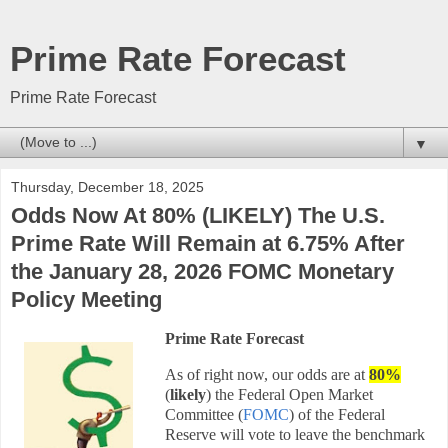
Prime Rate Forecast
Prime Rate Forecast
▼
Thursday, December 18, 2025
Odds Now At 80% (LIKELY) The U.S.
Prime Rate Will Remain at 6.75% After
the January 28, 2026 FOMC Monetary
Policy Meeting
Prime Rate Forecast
As of right now, our odds are at
80
%
(
likely
) the Federal Open Market
Committee (
FOMC
) of the Federal
Reserve will vote to leave the benchmark