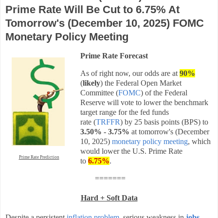
Prime Rate Will Be Cut to 6.75% At
Tomorrow's (December 10, 2025) FOMC
Monetary Policy Meeting
Prime Rate Forecast
As of right now, our odds are at
90%
(
likely
) the Federal Open Market
Committee (
FOMC
) of the Federal
Reserve will vote to lower the benchmark
target range for the fed funds
rate
(
TRFFR
) by
25 basis points (BPS)
to
3.50% - 3.75%
at tomorrow's (December
10, 2025)
monetary policy meeting
, which
would lower the U.S. Prime Rate
Prime Rate Prediction
to
6.75%
.
=======
Hard + Soft Data
Despite a persistent
inflation problem
, serious weakness in
jobs
,