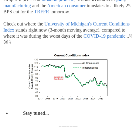
manufacturing
and the
American consumer
translates to a likely 25
BPS cut for the
TRFFR
tomorrow.
Check out where the
University of Michigan's Current Conditions
Index
stands right now (3-month moving average), compared to
where it was during the worst days of the
COVID-19
pandemic
...☟
😐☟
Stay tuned...
=======