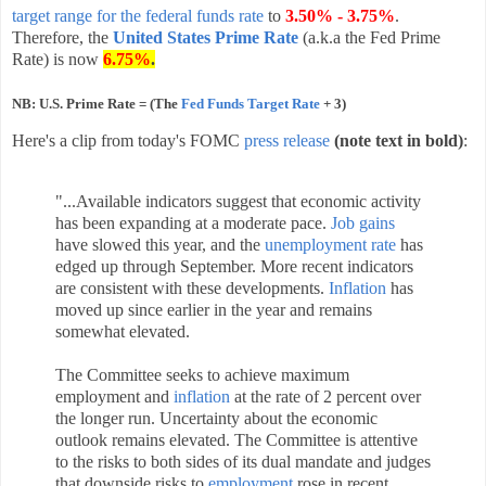
target range for the federal funds rate
to
3.50% - 3.75%
.
Therefore, the
United States Prime Rate
(a.k.a the Fed Prime
Rate) is now
6.75%
.
NB: U.S. Prime Rate = (The
Fed Funds Target Rate
+ 3)
Here's a clip from today's FOMC
press release
(note text in bold)
:
"...Available indicators suggest that economic activity
has been expanding at a moderate pace.
Job gains
have slowed this year, and the
unemployment rate
has
edged up through September. More recent indicators
are consistent with these developments.
Inflation
has
moved up since earlier in the year and remains
somewhat elevated.
The Committee seeks to achieve maximum
employment and
inflation
at the rate of 2 percent over
the longer run. Uncertainty about the economic
outlook remains elevated. The Committee is attentive
to the risks to both sides of its dual mandate and judges
that downside risks to
employment
rose in recent