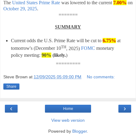
The
United States Prime Rate
was lowered to the current
7.00%
on
October 29, 2025
.
=======
SUMMARY
Current odds the U.S. Prime Rate will be cut to
6.75%
at
TH
tomorrow's (
December 10
, 2025)
FOMC
monetary
policy meeting:
90%
(likely
.
)
=========
Steve Brown
at
12/09/2025 05:09:00 PM
No comments:
Share
‹
›
Home
View web version
Powered by
Blogger
.