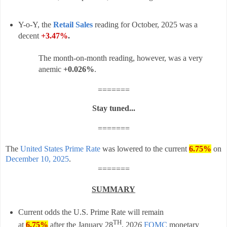
Y-o-Y, the
Retail Sales
reading for October, 2025 was a
decent
+3.47%
.
The month-on-month reading, however, was a very
anemic
+0.026%
.
=======
Stay tuned...
=======
The
United States Prime Rate
was lowered to the current
6.75%
on
December 10, 2025
.
=======
SUMMARY
Current odds the U.S. Prime Rate will remain
TH
at
6.75%
after t
he
January 28
, 202
6
FOMC
monetary