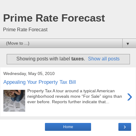
Prime Rate Forecast
Prime Rate Forecast
▼
Showing posts with label
taxes
.
Show all posts
Wednesday, May 05, 2010
Appealing Your Property Tax Bill
›
Property Tax A tour around a typical American
neighborhood reveals more “For Sale” signs than
ever before. Reports further indicate that...
›
Home