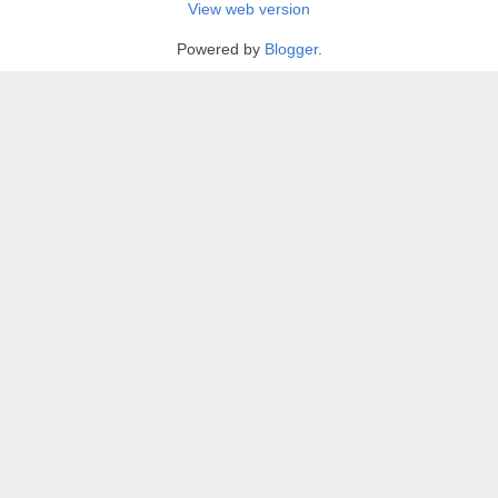
View web version
Powered by
Blogger
.